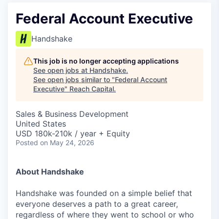
Federal Account Executive
Handshake
This job is no longer accepting applications
See open jobs at
Handshake
.
See open jobs similar to "
Federal Account
Executive
"
Reach Capital
.
Sales & Business Development
United States
USD 180k-210k / year + Equity
Posted
on May 24, 2026
About Handshake
Handshake was founded on a simple belief that
everyone deserves a path to a great career,
regardless of where they went to school or who