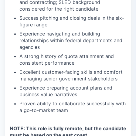
and contracting; SLED background
considered for the right candidate
Success pitching and closing deals in the six-
figure range
Experience navigating and building
relationships within federal departments and
agencies
A strong history of quota attainment and
consistent performance
Excellent customer-facing skills and comfort
managing senior government stakeholders
Experience preparing account plans and
business value narratives
Proven ability to collaborate successfully with
a go-to-market team
NOTE: This role is fully remote, but the candidate
must be based on the east coast