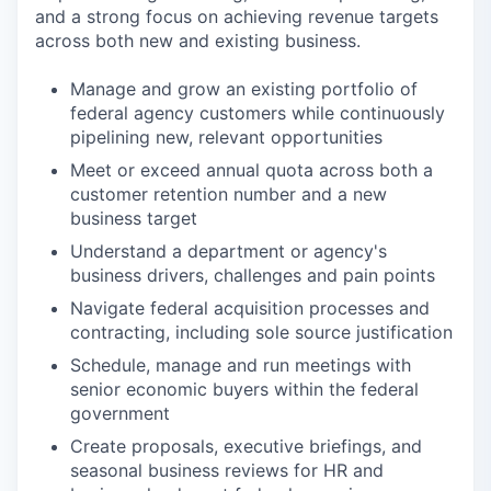
and a strong focus on achieving revenue targets
across both new and existing business.
Manage and grow an existing portfolio of
federal agency customers while continuously
pipelining new, relevant opportunities
Meet or exceed annual quota across both a
customer retention number and a new
business target
Understand a department or agency's
business drivers, challenges and pain points
Navigate federal acquisition processes and
contracting, including sole source justification
Schedule, manage and run meetings with
senior economic buyers within the federal
government
Create proposals, executive briefings, and
seasonal business reviews for HR and