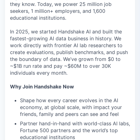
they know. Today, we power 25 million job
seekers, 1 million+ employers, and 1,600
educational institutions.
In 2025, we started Handshake AI and built the
fastest-growing AI data business in history. We
work directly with frontier AI lab researchers to
create evaluations, publish benchmarks, and push
the boundary of data. We’ve grown from $0 to
~$1B run rate and pay ~$60M to over 30K
individuals every month.
Why Join Handshake Now
Shape how every career evolves in the AI
economy, at global scale, with impact your
friends, family and peers can see and feel
Partner hand-in-hand with world-class AI labs,
Fortune 500 partners and the world’s top
educational institutions