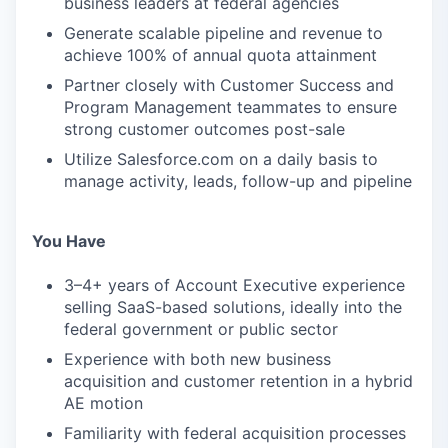
business leaders at federal agencies
Generate scalable pipeline and revenue to
achieve 100% of annual quota attainment
Partner closely with Customer Success and
Program Management teammates to ensure
strong customer outcomes post-sale
Utilize Salesforce.com on a daily basis to
manage activity, leads, follow-up and pipeline
You Have
3–4+ years of Account Executive experience
selling SaaS-based solutions, ideally into the
federal government or public sector
Experience with both new business
acquisition and customer retention in a hybrid
AE motion
Familiarity with federal acquisition processes