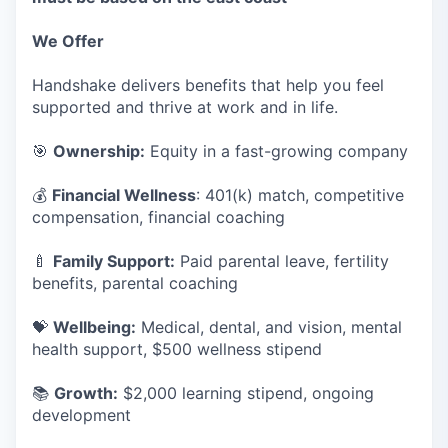
We Offer
Handshake delivers benefits that help you feel
supported and thrive at work and in life.
🎯
Ownership:
Equity in a fast-growing company
💰
Financial Wellness
: 401(k) match, competitive
compensation, financial coaching
🍼
Family Support:
Paid parental leave, fertility
benefits, parental coaching
💝
Wellbeing:
Medical, dental, and vision, mental
health support, $500 wellness stipend
📚
Growth:
$2,000 learning stipend, ongoing
development