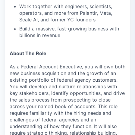
Work together with engineers, scientists,
operators, and more from Palantir, Meta,
Scale AI, and former YC founders
Build a massive, fast-growing business with
billions in revenue
About The Role
As a Federal Account Executive, you will own both
new business acquisition and the growth of an
existing portfolio of federal agency customers.
You will develop and nurture relationships with
key stakeholders, identify opportunities, and drive
the sales process from prospecting to close
across your named book of accounts. This role
requires familiarity with the hiring needs and
challenges of federal agencies and an
understanding of how they function. It will also
require strategic thinking, relationship building,