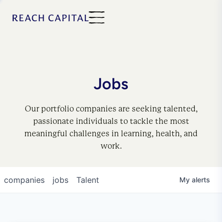
Jobs
Our portfolio companies are seeking talented,
passionate individuals to tackle the most
meaningful challenges in learning, health, and
work.
companies
jobs
Talent
My
alerts