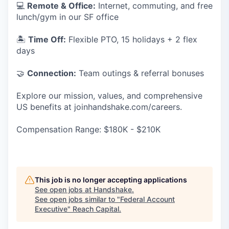
💻
Remote & Office:
Internet, commuting, and free
lunch/gym in our SF office
🏝
Time Off:
Flexible PTO, 15 holidays + 2 flex
days
🤝
Connection:
Team outings & referral bonuses
Explore our mission, values, and comprehensive
US benefits at joinhandshake.com/careers.
Compensation Range: $180K - $210K
This job is no longer accepting applications
See open jobs at
Handshake
.
See open jobs similar to "
Federal Account
Executive
"
Reach Capital
.