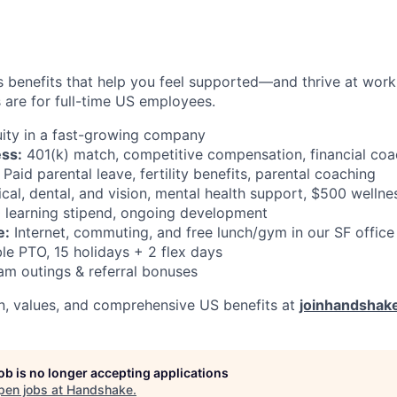
 benefits that help you feel supported—and thrive at work a
 are for full-time US employees.
ity in a fast-growing company
ess:
401(k) match, competitive compensation, financial coa
Paid parental leave, fertility benefits, parental coaching
al, dental, and vision, mental health support, $500 wellne
learning stipend, ongoing development
e:
Internet, commuting, and free lunch/gym in our SF office
le PTO, 15 holidays + 2 flex days
m outings & referral bonuses
n, values, and comprehensive US benefits at
joinhandshak
job is no longer accepting applications
pen jobs at
Handshake
.