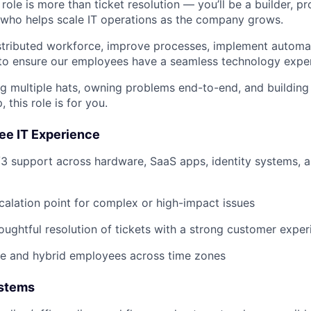
role is more than ticket resolution — you’ll be a builder, p
who helps scale IT operations as the company grows.
istributed workforce, improve processes, implement automa
 to ensure our employees have a seamless technology expe
ng multiple hats, owning problems end-to-end, and building 
 this role is for you.
e IT Experience
/3 support across hardware, SaaS apps, identity systems, a
calation point for complex or high-impact issues
houghtful resolution of tickets with a strong customer expe
e and hybrid employees across time zones
ystems