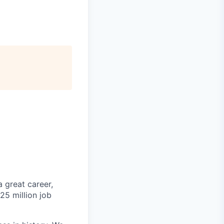
 great career,
25 million job