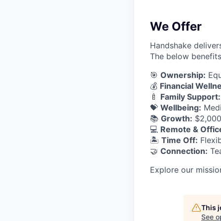
We Offer
Handshake delivers
The below benefits
🎯
Ownership:
Equ
💰
Financial Welln
🍼
Family Support:
💝
Wellbeing:
Medic
📚
Growth:
$2,000 
💻
Remote & Offic
🏝
Time Off:
Flexib
🤝
Connection:
Tea
Explore our missio
This 
See o