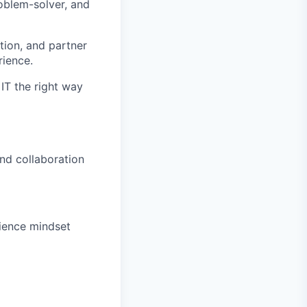
roblem-solver, and
tion, and partner
rience.
IT the right way
nd collaboration
rience mindset