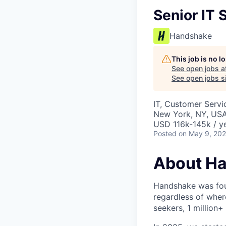
Senior IT 
Handshake
This job is no 
See open jobs a
See open jobs si
IT, Customer Servi
New York, NY, US
USD 116k-145k / ye
Posted
on May 9, 20
About H
Handshake was foun
regardless of wher
seekers, 1 million+