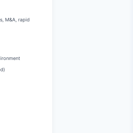
s, M&A, rapid
vironment
ed)