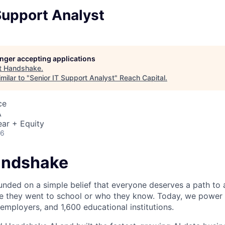
Support Analyst
longer accepting applications
t
Handshake
.
milar to "
Senior IT Support Analyst
"
Reach Capital
.
ce
A
ar + Equity
26
andshake
ded on a simple belief that everyone deserves a path to a
e they went to school or who they know. Today, we power 
 employers, and 1,600 educational institutions.