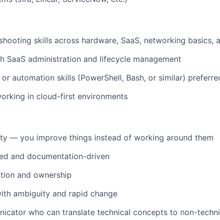
shooting skills across hardware, SaaS, networking basics, a
th SaaS administration and lifecycle management
 or automation skills (PowerShell, Bash, or similar) preferre
rking in cloud-first environments
ity — you improve things instead of working around them
zed and documentation-driven
ction and ownership
ith ambiguity and rapid change
cator who can translate technical concepts to non-techni