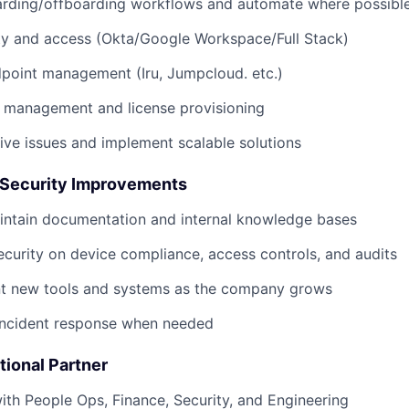
rding/offboarding workflows and automate where possibl
ty and access (Okta/Google Workspace/Full Stack)
point management (Iru, Jumpcloud. etc.)
 management and license provisioning
itive issues and implement scalable solutions
 Security Improvements
intain documentation and internal knowledge bases
ecurity on device compliance, access controls, and audits
t new tools and systems as the company grows
 incident response when needed
tional Partner
ith People Ops, Finance, Security, and Engineering