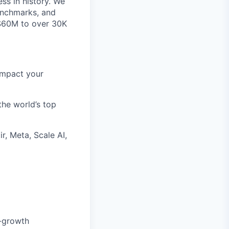
ss in history. We
benchmarks, and
~$60M to over 30K
impact your
the world’s top
r, Meta, Scale AI,
h-growth