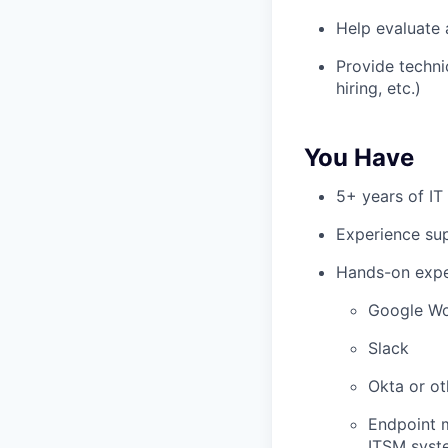
Help evaluate 
Provide techni
hiring, etc.)
You Have
5+ years of IT
Experience su
Hands-on expe
Google W
Slack
Okta or ot
Endpoint m
ITSM syste