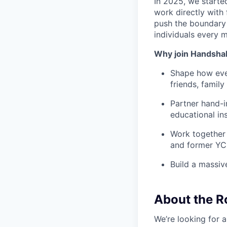
In 2025, we starte
work directly with 
push the boundary
individuals every 
Why join Handsha
Shape how ever
friends, famil
Partner hand-i
educational ins
Work together 
and former YC
Build a massiv
About the R
We’re looking for 