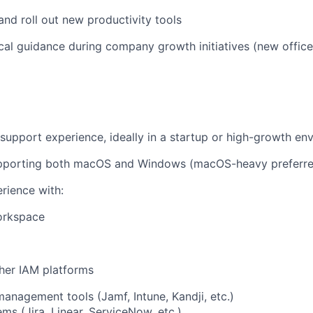
and roll out new productivity tools
cal guidance during company growth initiatives (new office
 support experience, ideally in a startup or high-growth en
pporting both macOS and Windows (macOS-heavy preferr
rience with:
orkspace
her IAM platforms
anagement tools (Jamf, Intune, Kandji, etc.)
ms (Jira, Linear, ServiceNow, etc.)