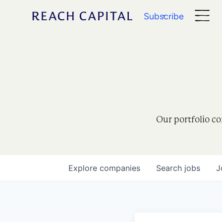
Subscribe
Our portfolio co
Explore
companies
Search
jobs
J