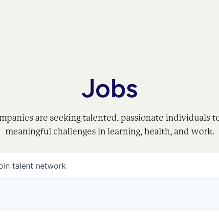
Jobs
mpanies are seeking talented, passionate individuals t
meaningful challenges in learning, health, and work.
oin talent network