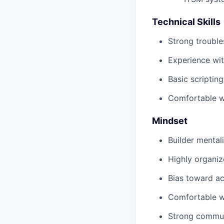
Technical Skills
Strong trouble
Experience wi
Basic scripting
Comfortable wo
Mindset
Builder mental
Highly organi
Bias toward a
Comfortable w
Strong communi