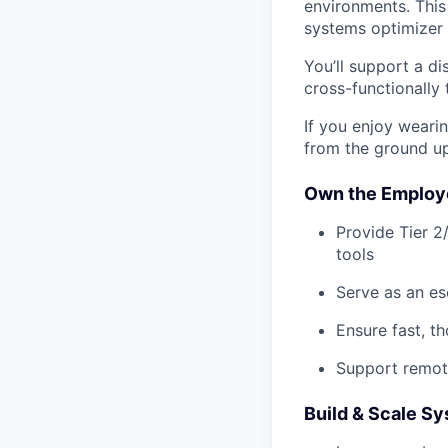
environments. This 
systems optimizer 
You’ll support a d
cross-functionally
If you enjoy weari
from the ground up,
Own the Employe
Provide Tier 2
tools
Serve as an es
Ensure fast, t
Support remot
Build & Scale S