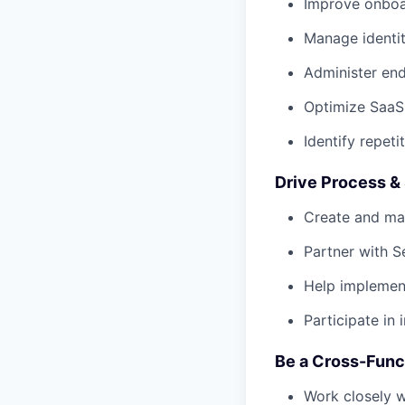
Improve onboa
Manage identi
Administer end
Optimize SaaS
Identify repet
Drive Process &
Create and ma
Partner with S
Help implemen
Participate in
Be a Cross-Func
Work closely w