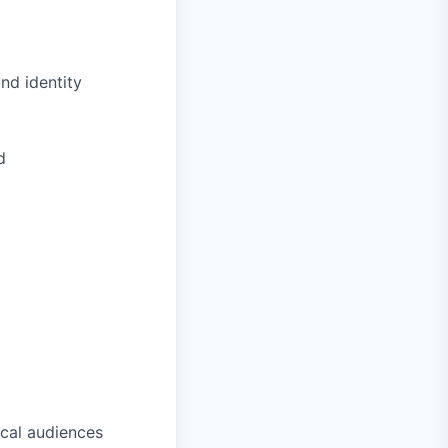
nd identity
d
cal audiences