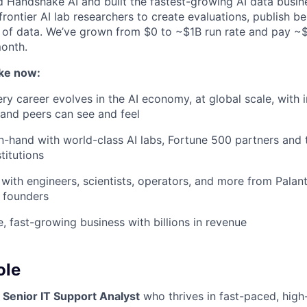
d Handshake AI and built the fastest-growing AI data busine
frontier AI lab researchers to create evaluations, publish 
 of data. We’ve grown from $0 to ~$1B run rate and pay 
month.
ke now:
y career evolves in the AI economy, at global scale, with 
y and peers can see and feel
n-hand with world-class AI labs, Fortune 500 partners and 
titutions
with engineers, scientists, operators, and more from Palanti
 founders
e, fast-growing business with billions in revenue
ole
a
Senior IT Support Analyst
who thrives in fast-paced, hig