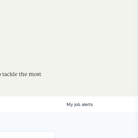
o tackle the most
My
job
alerts