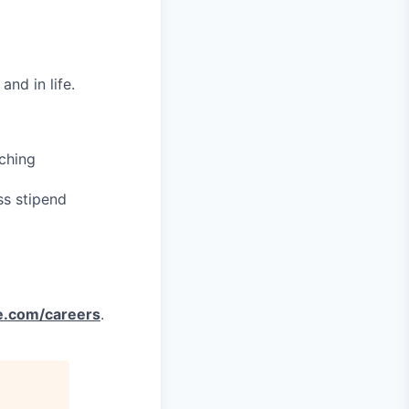
nd in life.
ching
ss stipend
e.com/careers
.