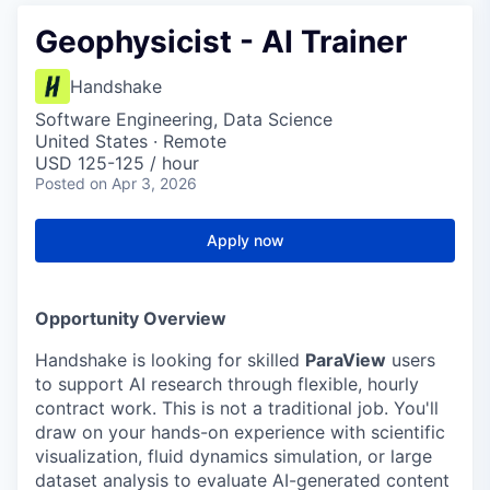
Geophysicist - AI Trainer
Handshake
Software Engineering, Data Science
United States · Remote
USD 125-125 / hour
Posted
on Apr 3, 2026
Apply now
Opportunity Overview
Handshake is looking for skilled
ParaView
users
to support AI research through flexible, hourly
contract work. This is not a traditional job. You'll
draw on your hands-on experience with scientific
visualization, fluid dynamics simulation, or large
dataset analysis to evaluate AI-generated content