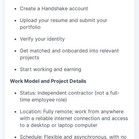
Create a Handshake account
Upload your resume and submit your
portfolio
Verify your identity
Get matched and onboarded into relevant
projects
Start working and earning
Work Model and Project Details
Status: Independent contractor (not a full-
time employee role)
Location: Fully remote; work from anywhere
with a reliable internet connection and access
to a desktop or laptop computer
Schedule: Flexible and asynchronous, with no