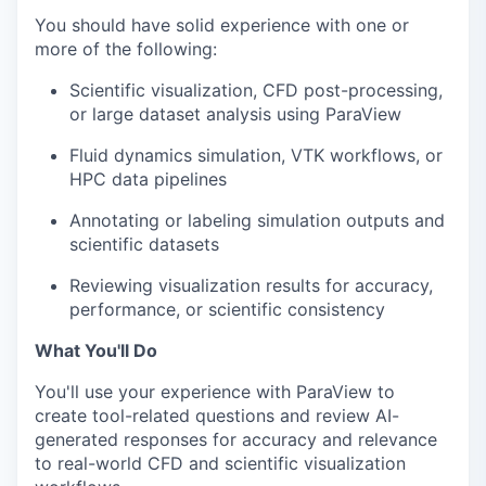
You should have solid experience with one or
more of the following:
Scientific visualization, CFD post-processing,
or large dataset analysis using ParaView
Fluid dynamics simulation, VTK workflows, or
HPC data pipelines
Annotating or labeling simulation outputs and
scientific datasets
Reviewing visualization results for accuracy,
performance, or scientific consistency
What You'll Do
You'll use your experience with ParaView to
create tool-related questions and review AI-
generated responses for accuracy and relevance
to real-world CFD and scientific visualization