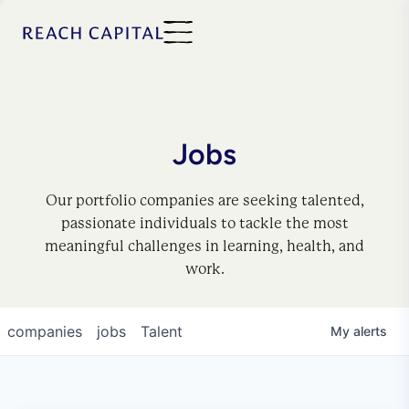
Jobs
Our portfolio companies are seeking talented,
passionate individuals to tackle the most
meaningful challenges in learning, health, and
work.
companies
jobs
Talent
My
alerts