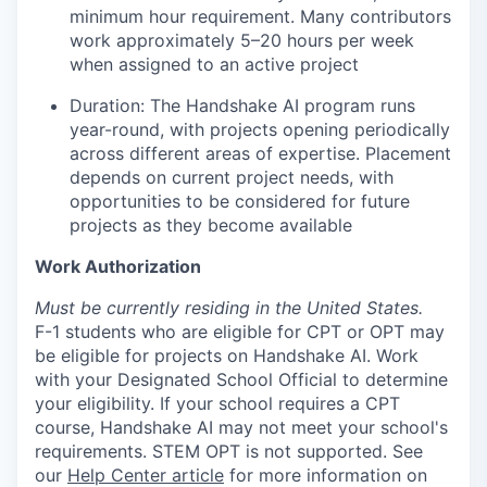
minimum hour requirement. Many contributors
work approximately 5–20 hours per week
when assigned to an active project
Duration: The Handshake AI program runs
year-round, with projects opening periodically
across different areas of expertise. Placement
depends on current project needs, with
opportunities to be considered for future
projects as they become available
Work Authorization
Must be currently residing in the United States.
F-1 students who are eligible for CPT or OPT may
be eligible for projects on Handshake AI. Work
with your Designated School Official to determine
your eligibility. If your school requires a CPT
course, Handshake AI may not meet your school's
requirements. STEM OPT is not supported. See
our
Help Center article
for more information on