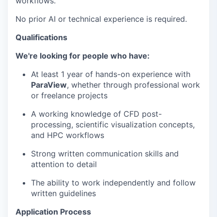
workflows.
No prior AI or technical experience is required.
Qualifications
We're looking for people who have:
At least 1 year of hands-on experience with
ParaView
, whether through professional work
or freelance projects
A working knowledge of CFD post-
processing, scientific visualization concepts,
and HPC workflows
Strong written communication skills and
attention to detail
The ability to work independently and follow
written guidelines
Application Process