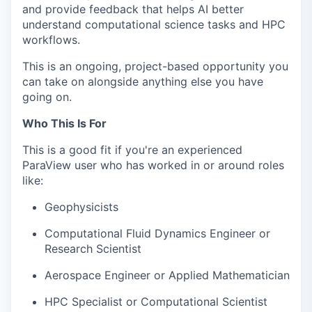
and provide feedback that helps AI better
understand computational science tasks and HPC
workflows.
This is an ongoing, project-based opportunity you
can take on alongside anything else you have
going on.
Who This Is For
This is a good fit if you're an experienced
ParaView user who has worked in or around roles
like:
Geophysicists
Computational Fluid Dynamics Engineer or
Research Scientist
Aerospace Engineer or Applied Mathematician
HPC Specialist or Computational Scientist