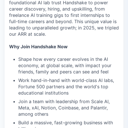
foundational AI lab trust Handshake to power
career discovery, hiring, and upskilling, from
freelance AI training gigs to first internships to
full-time careers and beyond. This unique value is
leading to unparalleled growth; in 2025, we tripled
our ARR at scale.
Why Join Handshake Now
Shape how every career evolves in the AI
economy, at global scale, with impact your
friends, family and peers can see and feel
Work hand-in-hand with world-class AI labs,
Fortune 500 partners and the world's top
educational institutions
Join a team with leadership from Scale AI,
Meta, xAI, Notion, Coinbase, and Palantir,
among others
Build a massive, fast-growing business with