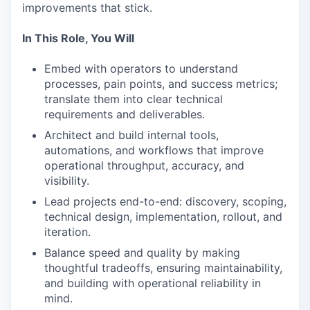
improvements that stick.
In This Role, You Will
Embed with operators to understand
processes, pain points, and success metrics;
translate them into clear technical
requirements and deliverables.
Architect and build internal tools,
automations, and workflows that improve
operational throughput, accuracy, and
visibility.
Lead projects end-to-end: discovery, scoping,
technical design, implementation, rollout, and
iteration.
Balance speed and quality by making
thoughtful tradeoffs, ensuring maintainability,
and building with operational reliability in
mind.