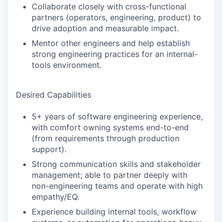
Collaborate closely with cross-functional
partners (operators, engineering, product) to
drive adoption and measurable impact.
Mentor other engineers and help establish
strong engineering practices for an internal-
tools environment.
Desired Capabilities
5+ years of software engineering experience,
with comfort owning systems end-to-end
(from requirements through production
support).
Strong communication skills and stakeholder
management; able to partner deeply with
non-engineering teams and operate with high
empathy/EQ.
Experience building internal tools, workflow