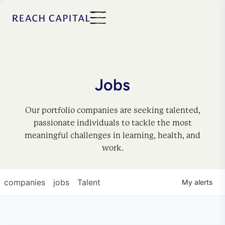
Jobs
Our portfolio companies are seeking talented,
passionate individuals to tackle the most
meaningful challenges in learning, health, and
work.
companies
jobs
Talent
My
alerts