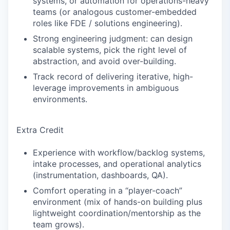
systems, or automation for operations-heavy
teams (or analogous customer-embedded
roles like FDE / solutions engineering).
Strong engineering judgment: can design
scalable systems, pick the right level of
abstraction, and avoid over-building.
Track record of delivering iterative, high-
leverage improvements in ambiguous
environments.
Extra Credit
Experience with workflow/backlog systems,
intake processes, and operational analytics
(instrumentation, dashboards, QA).
Comfort operating in a “player-coach”
environment (mix of hands-on building plus
lightweight coordination/mentorship as the
team grows).