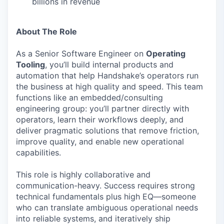
billions in revenue
About The Role
As a Senior Software Engineer on
Operating
Tooling
, you’ll build internal products and
automation that help Handshake’s operators run
the business at high quality and speed. This team
functions like an embedded/consulting
engineering group: you’ll partner directly with
operators, learn their workflows deeply, and
deliver pragmatic solutions that remove friction,
improve quality, and enable new operational
capabilities.
This role is highly collaborative and
communication-heavy. Success requires strong
technical fundamentals plus high EQ—someone
who can translate ambiguous operational needs
into reliable systems, and iteratively ship