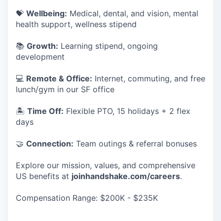
💝
Wellbeing:
Medical, dental, and vision, mental
health support, wellness stipend
📚
Growth:
Learning stipend, ongoing
development
💻
Remote & Office:
Internet, commuting, and free
lunch/gym in our SF office
🏝
Time Off:
Flexible PTO, 15 holidays + 2 flex
days
🤝
Connection:
Team outings & referral bonuses
Explore our mission, values, and comprehensive
US benefits at
joinhandshake.com/careers
.
Compensation Range: $200K - $235K