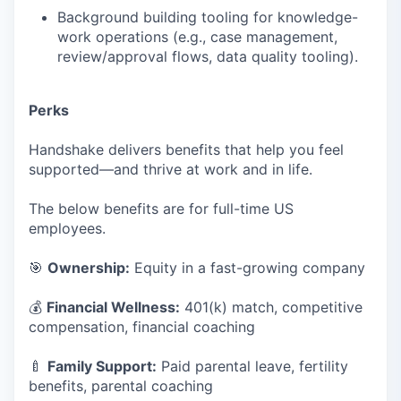
Background building tooling for knowledge-
work operations (e.g., case management,
review/approval flows, data quality tooling).
Perks
Handshake delivers benefits that help you feel
supported—and thrive at work and in life.
The below benefits are for full-time US
employees.
🎯
Ownership:
Equity in a fast-growing company
💰
Financial Wellness:
401(k) match, competitive
compensation, financial coaching
🍼
Family Support:
Paid parental leave, fertility
benefits, parental coaching