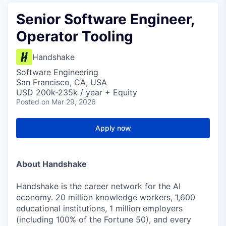
Senior Software Engineer,
Operator Tooling
Handshake
Software Engineering
San Francisco, CA, USA
USD 200k-235k / year + Equity
Posted
on Mar 29, 2026
Apply now
About Handshake
Handshake is the career network for the AI
economy. 20 million knowledge workers, 1,600
educational institutions, 1 million employers
(including 100% of the Fortune 50), and every