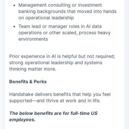
Management consulting or investment
banking backgrounds that moved into hands
on operational leadership
Team lead or manager roles in AI data
operations or other scaled, process heavy
environments
Prior experience in AI is helpful but not required;
strong operational leadership and systems
thinking matter more.
Benefits & Perks
Handshake delivers benefits that help you feel
supported—and thrive at work and in life.
The below benefits are for full-time US
employees.