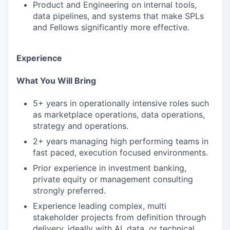
Product and Engineering on internal tools,
data pipelines, and systems that make SPLs
and Fellows significantly more effective.
Experience
What You Will Bring
5+ years in operationally intensive roles such
as marketplace operations, data operations,
strategy and operations.
2+ years managing high performing teams in
fast paced, execution focused environments.
Prior experience in investment banking,
private equity or management consulting
strongly preferred.
Experience leading complex, multi
stakeholder projects from definition through
delivery, ideally with AI, data, or technical