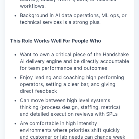
workflows.
Background in AI data operations, ML ops, or
technical services is a strong plus.
This Role Works Well For People Who
Want to own a critical piece of the Handshake
AI delivery engine and be directly accountable
for team performance and outcomes
Enjoy leading and coaching high performing
operators, setting a clear bar, and giving
direct feedback
Can move between high level systems
thinking (process design, staffing, metrics)
and detailed execution reviews with SPLs
Are comfortable in high intensity
environments where priorities shift quickly
and customer or lab needs can change week