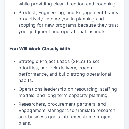
while providing clear direction and coaching.
Product, Engineering, and Engagement teams
proactively involve you in planning and
scoping for new programs because they trust
your judgment and operational instincts.
You Will Work Closely With
Strategic Project Leads (SPLs) to set
priorities, unblock delivery, coach
performance, and build strong operational
habits.
Operations leadership on resourcing, staffing
models, and long term capacity planning.
Researchers, procurement partners, and
Engagement Managers to translate research
and business goals into executable project
plans.