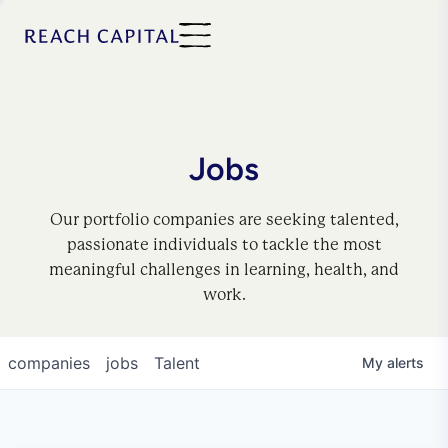
Jobs
Our portfolio companies are seeking talented,
passionate individuals to tackle the most
meaningful challenges in learning, health, and
work.
companies
jobs
Talent
My
alerts