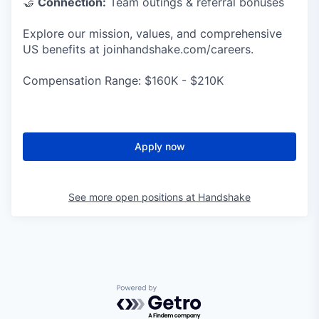
🤝
Connection:
Team outings & referral bonuses
Explore our mission, values, and comprehensive
US benefits at joinhandshake.com/careers.
Compensation Range: $160K - $210K
Apply now
See more open positions at
Handshake
Powered by Getro.com