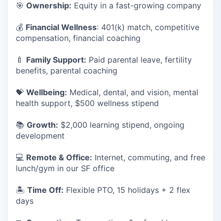
🎯
Ownership:
Equity in a fast-growing company
💰
Financial Wellness
: 401(k) match, competitive
compensation, financial coaching
🍼
Family Support:
Paid parental leave, fertility
benefits, parental coaching
💝
Wellbeing:
Medical, dental, and vision, mental
health support, $500 wellness stipend
📚
Growth:
$2,000 learning stipend, ongoing
development
💻
Remote & Office:
Internet, commuting, and free
lunch/gym in our SF office
🏝
Time Off:
Flexible PTO, 15 holidays + 2 flex
days