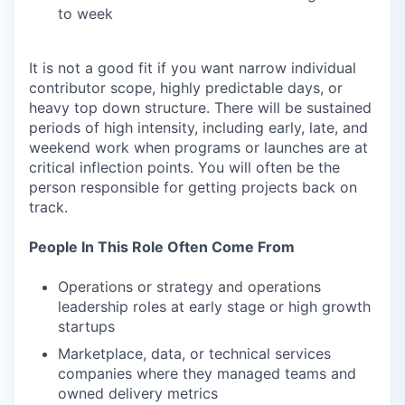
to week
It is not a good fit if you want narrow individual
contributor scope, highly predictable days, or
heavy top down structure. There will be sustained
periods of high intensity, including early, late, and
weekend work when programs or launches are at
critical inflection points. You will often be the
person responsible for getting projects back on
track.
People In This Role Often Come From
Operations or strategy and operations
leadership roles at early stage or high growth
startups
Marketplace, data, or technical services
companies where they managed teams and
owned delivery metrics