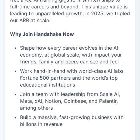
full-time careers and beyond. This unique value is
leading to unparalleled growth; in 2025, we tripled
our ARR at scale.
Why Join Handshake Now
Shape how every career evolves in the AI
economy, at global scale, with impact your
friends, family and peers can see and feel
Work hand-in-hand with world-class AI labs,
Fortune 500 partners and the world’s top
educational institutions
Join a team with leadership from Scale AI,
Meta, xAI, Notion, Coinbase, and Palantir,
among others
Build a massive, fast-growing business with
billions in revenue