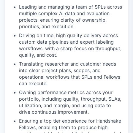
Leading and managing a team of SPLs across
multiple complex AI data and evaluation
projects, ensuring clarity of ownership,
priorities, and execution.
Driving on time, high quality delivery across
custom data pipelines and expert labeling
workflows, with a sharp focus on throughput,
quality, and cost.
Translating researcher and customer needs
into clear project plans, scopes, and
operational workflows that SPLs and Fellows
can execute.
Owning performance metrics across your
portfolio, including quality, throughput, SLAs,
utilization, and margin, and using data to
drive continuous improvement.
Ensuring a top tier experience for Handshake
Fellows, enabling them to produce high