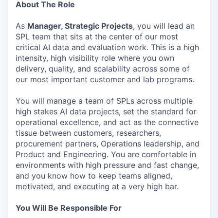
About The Role
As
Manager, Strategic Projects
, you will lead an
SPL team that sits at the center of our most
critical AI data and evaluation work. This is a high
intensity, high visibility role where you own
delivery, quality, and scalability across some of
our most important customer and lab programs.
You will manage a team of SPLs across multiple
high stakes AI data projects, set the standard for
operational excellence, and act as the connective
tissue between customers, researchers,
procurement partners, Operations leadership, and
Product and Engineering. You are comfortable in
environments with high pressure and fast change,
and you know how to keep teams aligned,
motivated, and executing at a very high bar.
You Will Be Responsible For