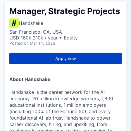
Manager, Strategic Projects
Handshake
San Francisco, CA, USA
USD 160k-210k / year + Equity
Posted
on Mar 14, 2026
Apply now
About Handshake
Handshake is the career network for the AI
economy. 20 million knowledge workers, 1,600
educational institutions, 1 million employers
(including 100% of the Fortune 50), and every
foundational AI lab trust Handshake to power
career discovery, hiring, and upskilling, from
freelance AI training gigs to first internships to