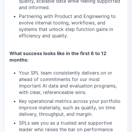
quality, scalable data while feeling supported
and informed.
Partnering with Product and Engineering to
evolve internal tooling, workflows, and
systems that unlock step function gains in
efficiency and quality.
What success looks like in the first 6 to 12
months:
Your SPL team consistently delivers on or
ahead of commitments for our most
important AI data and evaluation programs,
with clear, referenceable wins.
Key operational metrics across your portfolio
improve materially, such as quality, on time
delivery, throughput, and margin.
SPLs see you as a trusted and supportive
leader who raises the bar on performance