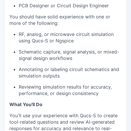
PCB Designer or Circuit Design Engineer
You should have solid experience with one or
more of the following:
RF, analog, or microwave circuit simulation
using Qucs-S or Ngspice
Schematic capture, signal analysis, or mixed-
signal design workflows
Annotating or labeling circuit schematics and
simulation outputs
Reviewing simulation results for accuracy,
performance, or design consistency
What You'll Do
You'll use your experience with Qucs-S to create
tool-related questions and review AI-generated
responses for accuracy and relevance to real-