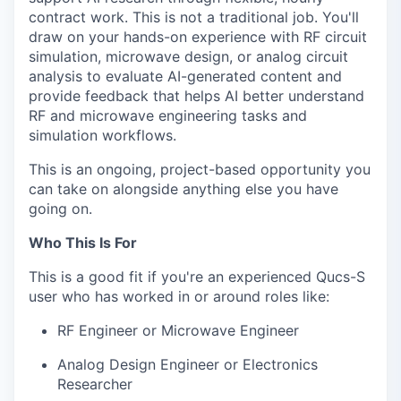
contract work. This is not a traditional job. You'll
draw on your hands-on experience with RF circuit
simulation, microwave design, or analog circuit
analysis to evaluate AI-generated content and
provide feedback that helps AI better understand
RF and microwave engineering tasks and
simulation workflows.
This is an ongoing, project-based opportunity you
can take on alongside anything else you have
going on.
Who This Is For
This is a good fit if you're an experienced Qucs-S
user who has worked in or around roles like:
RF Engineer or Microwave Engineer
Analog Design Engineer or Electronics
Researcher