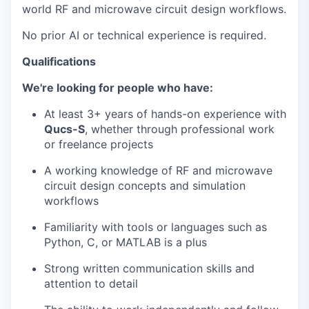
world RF and microwave circuit design workflows.
No prior AI or technical experience is required.
Qualifications
We're looking for people who have:
At least 3+ years of hands-on experience with
Qucs-S
, whether through professional work
or freelance projects
A working knowledge of RF and microwave
circuit design concepts and simulation
workflows
Familiarity with tools or languages such as
Python, C, or MATLAB is a plus
Strong written communication skills and
attention to detail