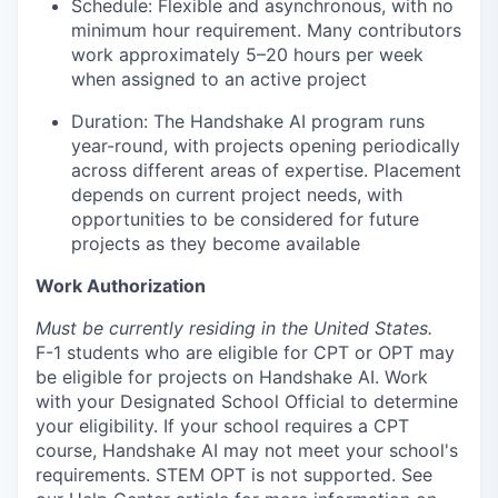
Schedule: Flexible and asynchronous, with no
minimum hour requirement. Many contributors
work approximately 5–20 hours per week
when assigned to an active project
Duration: The Handshake AI program runs
year-round, with projects opening periodically
across different areas of expertise. Placement
depends on current project needs, with
opportunities to be considered for future
projects as they become available
Work Authorization
Must be currently residing in the United States.
F-1 students who are eligible for CPT or OPT may
be eligible for projects on Handshake AI. Work
with your Designated School Official to determine
your eligibility. If your school requires a CPT
course, Handshake AI may not meet your school's
requirements. STEM OPT is not supported. See