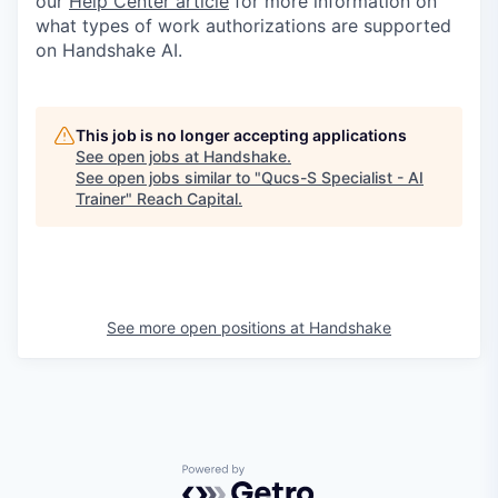
our
Help Center article
for more information on
what types of work authorizations are supported
on Handshake AI.
This job is no longer accepting applications
See open jobs at
Handshake
.
See open jobs similar to "
Qucs-S Specialist - AI
Trainer
"
Reach Capital
.
See more open positions at
Handshake
Powered by Getro.com