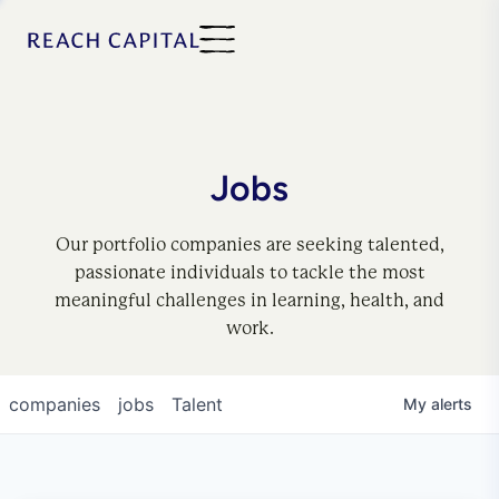
Jobs
Our portfolio companies are seeking talented,
passionate individuals to tackle the most
meaningful challenges in learning, health, and
work.
companies
jobs
Talent
My
alerts