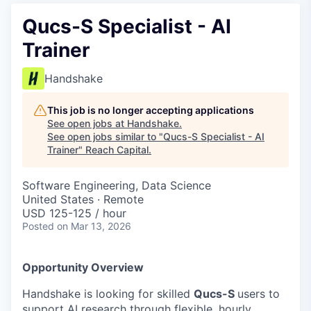
Qucs-S Specialist - AI
Trainer
Handshake
This job is no longer accepting applications
See open jobs at
Handshake
.
See open jobs similar to "
Qucs-S Specialist - AI
Trainer
"
Reach Capital
.
Software Engineering, Data Science
United States · Remote
USD 125-125 / hour
Posted
on Mar 13, 2026
Opportunity Overview
Handshake is looking for skilled
Qucs-S
users to
support AI research through flexible, hourly