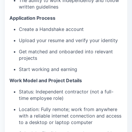
The ability to work independently and follow
written guidelines
Application Process
Create a Handshake account
Upload your resume and verify your identity
Get matched and onboarded into relevant
projects
Start working and earning
Work Model and Project Details
Status: Independent contractor (not a full-
time employee role)
Location: Fully remote; work from anywhere
with a reliable internet connection and access
to a desktop or laptop computer