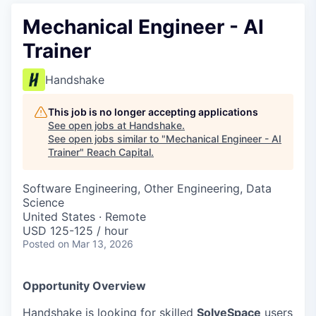
Mechanical Engineer - AI
Trainer
Handshake
This job is no longer accepting applications
See open jobs at
Handshake
.
See open jobs similar to "
Mechanical Engineer - AI
Trainer
"
Reach Capital
.
Software Engineering, Other Engineering, Data
Science
United States · Remote
USD 125-125 / hour
Posted
on Mar 13, 2026
Opportunity Overview
Handshake is looking for skilled
SolveSpace
users