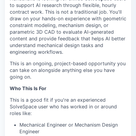
to support AI research through flexible, hourly
contract work. This is not a traditional job. You'll
draw on your hands-on experience with geometric
constraint modeling, mechanism design, or
parametric 3D CAD to evaluate AI-generated
content and provide feedback that helps AI better
understand mechanical design tasks and
engineering workflows.
This is an ongoing, project-based opportunity you
can take on alongside anything else you have
going on.
Who This Is For
This is a good fit if you're an experienced
SolveSpace user who has worked in or around
roles like:
Mechanical Engineer or Mechanism Design
Engineer