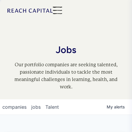
Jobs
Our portfolio companies are seeking talented,
passionate individuals to tackle the most
meaningful challenges in learning, health, and
work.
companies
jobs
Talent
My
alerts