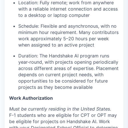
Location: Fully remote; work from anywhere
with a reliable internet connection and access
to a desktop or laptop computer
Schedule: Flexible and asynchronous, with no
minimum hour requirement. Many contributors
work approximately 5–20 hours per week
when assigned to an active project
Duration: The Handshake AI program runs
year-round, with projects opening periodically
across different areas of expertise. Placement
depends on current project needs, with
opportunities to be considered for future
projects as they become available
Work Authorization
Must be currently residing in the United States.
F-1 students who are eligible for CPT or OPT may
be eligible for projects on Handshake AI. Work
with your Designated School Official to determine