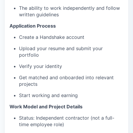
The ability to work independently and follow
written guidelines
Application Process
Create a Handshake account
Upload your resume and submit your
portfolio
Verify your identity
Get matched and onboarded into relevant
projects
Start working and earning
Work Model and Project Details
Status: Independent contractor (not a full-
time employee role)