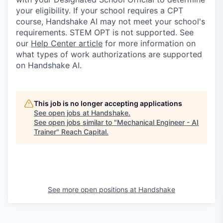
your eligibility. If your school requires a CPT
course, Handshake AI may not meet your school's
requirements. STEM OPT is not supported. See
our
Help Center article
for more information on
what types of work authorizations are supported
on Handshake AI.
This job is no longer accepting applications
See open jobs at
Handshake
.
See open jobs similar to "
Mechanical Engineer - AI
Trainer
"
Reach Capital
.
See more open positions at
Handshake