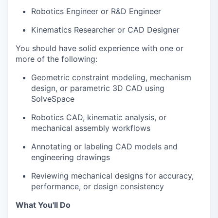
Robotics Engineer or R&D Engineer
Kinematics Researcher or CAD Designer
You should have solid experience with one or
more of the following:
Geometric constraint modeling, mechanism
design, or parametric 3D CAD using
SolveSpace
Robotics CAD, kinematic analysis, or
mechanical assembly workflows
Annotating or labeling CAD models and
engineering drawings
Reviewing mechanical designs for accuracy,
performance, or design consistency
What You'll Do