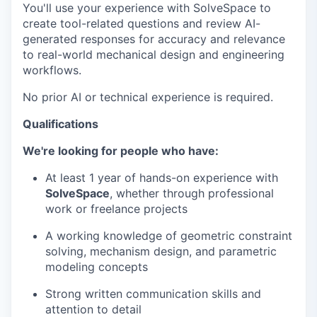
You'll use your experience with SolveSpace to
create tool-related questions and review AI-
generated responses for accuracy and relevance
to real-world mechanical design and engineering
workflows.
No prior AI or technical experience is required.
Qualifications
We're looking for people who have:
At least 1 year of hands-on experience with
SolveSpace
, whether through professional
work or freelance projects
A working knowledge of geometric constraint
solving, mechanism design, and parametric
modeling concepts
Strong written communication skills and
attention to detail