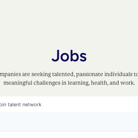
Jobs
mpanies are seeking talented, passionate individuals t
meaningful challenges in learning, health, and work.
oin talent network