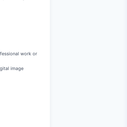
fessional work or
gital image