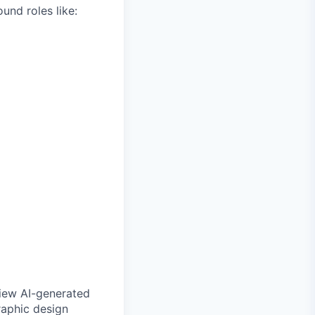
und roles like:
view AI-generated
raphic design