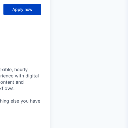
Apply now
xible, hourly
rience with digital
content and
kflows.
thing else you have