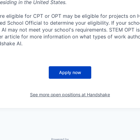
esiding in the United States.
re eligible for CPT or OPT may be eligible for projects on
d School Official to determine your eligibility. If your sch
 AI may not meet your school's requirements. STEM OPT is
r article for more information on what types of work autho
shake AI.
Apply now
See more open positions at
Handshake