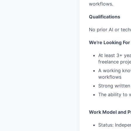
workflows.
Qualifications
No prior AI or tech
We're Looking Fo
At least 3+ ye
freelance proj
A working know
workflows
Strong written
The ability to
Work Model and Pr
Status: Indepe