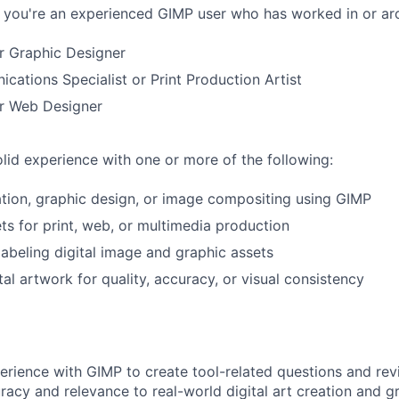
if you're an experienced GIMP user who has worked in or aro
or Graphic Designer
cations Specialist or Print Production Artist
or Web Designer
lid experience with one or more of the following:
eation, graphic design, or image compositing using GIMP
ts for print, web, or multimedia production
labeling digital image and graphic assets
al artwork for quality, accuracy, or visual consistency
perience with GIMP to create tool-related questions and re
racy and relevance to real-world digital art creation and g