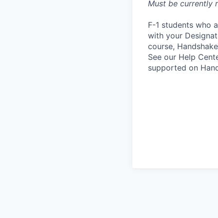
Must be currently r
F-1 students who a
with your Designate
course, Handshake
See our Help Cente
supported on Hand