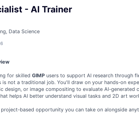
alist - AI Trainer
ng, Data Science
26
view
ng for skilled
GIMP
users to support AI research through fle
 is not a traditional job. You'll draw on your hands-on expe
hic design, or image compositing to evaluate AI-generated 
hat helps AI better understand visual tasks and 2D art wor
, project-based opportunity you can take on alongside any