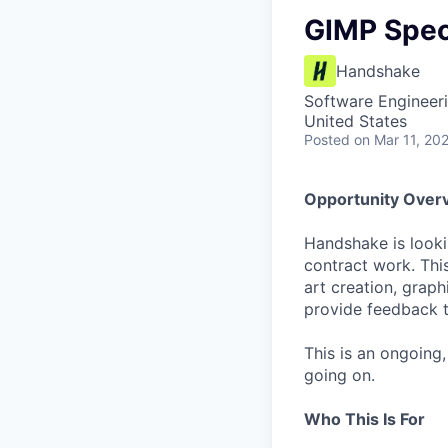
GIMP Speci
Handshake
Software Engineeri
United States
Posted
on Mar 11, 20
Opportunity Over
Handshake is looki
contract work. This
art creation, grap
provide feedback t
This is an ongoing
going on.
Who This Is For