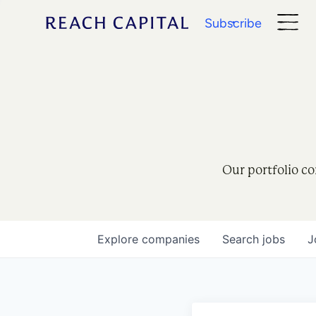
Subscribe
Our portfolio co
Explore
companies
Search
jobs
J