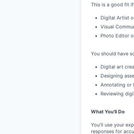
This is a good fit 
Digital Artist 
Visual Communi
Photo Editor 
You should have so
Digital art cr
Designing asse
Annotating or 
Reviewing digit
What You'll Do
You'll use your ex
responses for accu