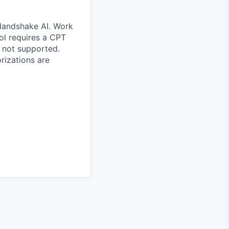
 Handshake AI. Work
ool requires a CPT
 not supported.
rizations are