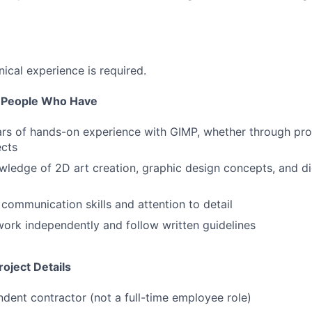
nical experience is required.
r People Who Have
ars of hands-on experience with GIMP, whether through pro
ects
ledge of 2D art creation, graphic design concepts, and di
 communication skills and attention to detail
 work independently and follow written guidelines
oject Details
ndent contractor (not a full-time employee role)