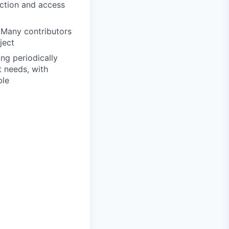
ection and access
 Many contributors
ject
ng periodically
t needs, with
ble