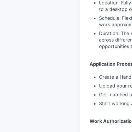
Location: Full
to a desktop 
Schedule: Flex
work approxim
Duration: The 
across differe
opportunities 
Application Proce
Create a Hand
Upload your re
Get matched a
Start working 
Work Authorizati