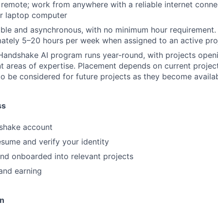
y remote; work from anywhere with a reliable internet conn
or laptop computer
ible and asynchronous, with no minimum hour requirement.
ately 5–20 hours per week when assigned to an active pro
Handshake AI program runs year-round, with projects openi
nt areas of expertise. Placement depends on current projec
to be considered for future projects as they become availa
ss
shake account
sume and verify your identity
nd onboarded into relevant projects
and earning
on