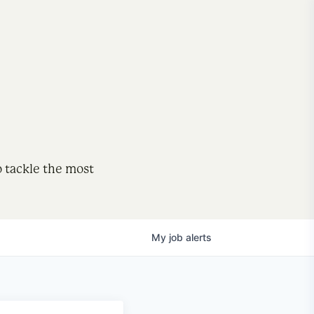
o tackle the most
My
job
alerts