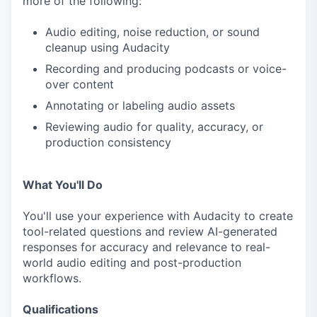
more of the following:
Audio editing, noise reduction, or sound
cleanup using Audacity
Recording and producing podcasts or voice-
over content
Annotating or labeling audio assets
Reviewing audio for quality, accuracy, or
production consistency
What You'll Do
You'll use your experience with Audacity to create
tool-related questions and review AI-generated
responses for accuracy and relevance to real-
world audio editing and post-production
workflows.
Qualifications