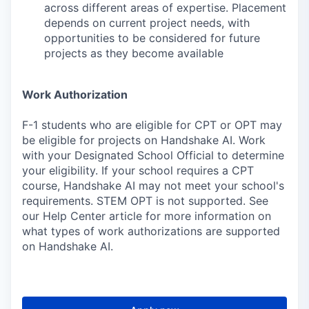
across different areas of expertise. Placement
depends on current project needs, with
opportunities to be considered for future
projects as they become available
Work Authorization
F-1 students who are eligible for CPT or OPT may
be eligible for projects on Handshake AI. Work
with your Designated School Official to determine
your eligibility. If your school requires a CPT
course, Handshake AI may not meet your school's
requirements. STEM OPT is not supported. See
our Help Center article for more information on
what types of work authorizations are supported
on Handshake AI.