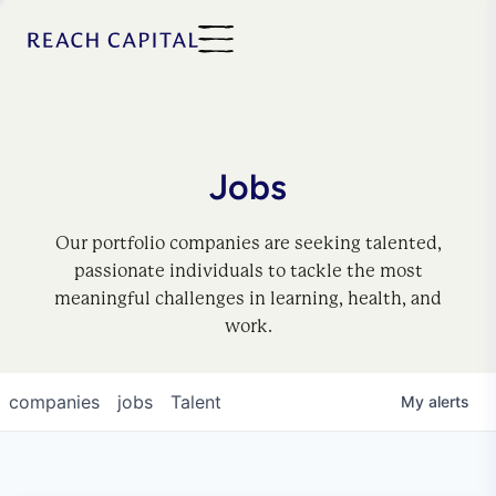
Jobs
Our portfolio companies are seeking talented,
passionate individuals to tackle the most
meaningful challenges in learning, health, and
work.
companies
jobs
Talent
My
alerts