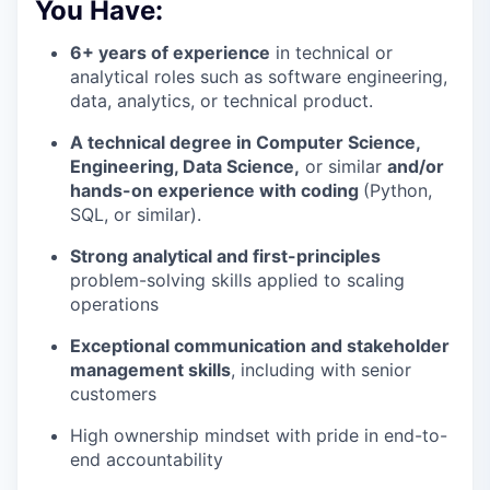
You Have:
6+ years of experience
in technical or
analytical roles such as software engineering,
data, analytics, or technical product.
A technical degree in Computer Science,
Engineering, Data Science,
or similar
and/or
hands-on experience with coding
(Python,
SQL, or similar).
Strong analytical and first-principles
problem-solving skills applied to scaling
operations
Exceptional communication and stakeholder
management skills
, including with senior
customers
High ownership mindset with pride in end-to-
end accountability