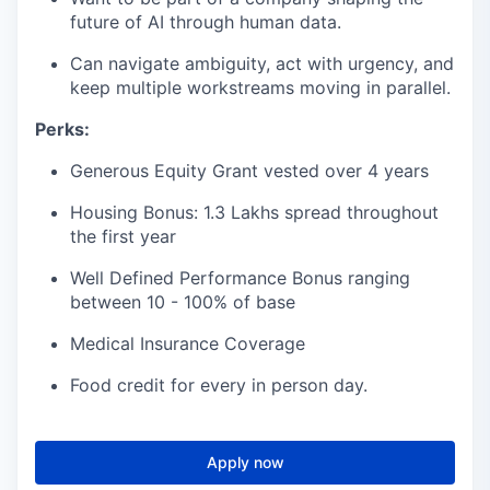
future of AI through human data.
Can navigate ambiguity, act with urgency, and
keep multiple workstreams moving in parallel.
Perks:
Generous Equity Grant vested over 4 years
Housing Bonus: 1.3 Lakhs spread throughout
the first year
Well Defined Performance Bonus ranging
between 10 - 100% of base
Medical Insurance Coverage
Food credit for every in person day.
Apply now