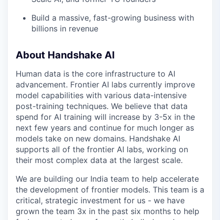
Build a massive, fast-growing business with
billions in revenue
About Handshake AI
Human data is the core infrastructure to AI
advancement. Frontier AI labs currently improve
model capabilities with various data-intensive
post-training techniques. We believe that data
spend for AI training will increase by 3-5x in the
next few years and continue for much longer as
models take on new domains. Handshake AI
supports all of the frontier AI labs, working on
their most complex data at the largest scale.
We are building our India team to help accelerate
the development of frontier models. This team is a
critical, strategic investment for us - we have
grown the team 3x in the past six months to help