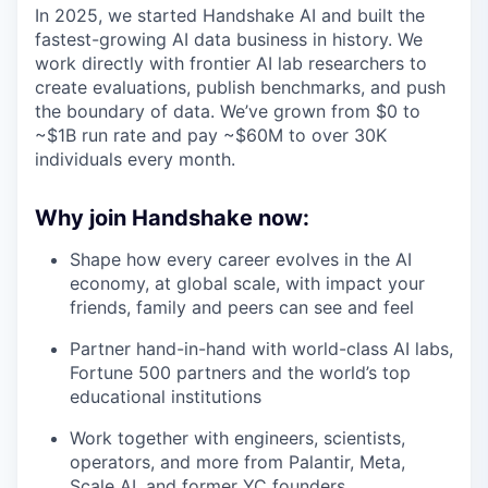
In 2025, we started Handshake AI and built the
fastest-growing AI data business in history. We
work directly with frontier AI lab researchers to
create evaluations, publish benchmarks, and push
the boundary of data. We’ve grown from $0 to
~$1B run rate and pay ~$60M to over 30K
individuals every month.
Why join Handshake now:
Shape how every career evolves in the AI
economy, at global scale, with impact your
friends, family and peers can see and feel
Partner hand-in-hand with world-class AI labs,
Fortune 500 partners and the world’s top
educational institutions
Work together with engineers, scientists,
operators, and more from Palantir, Meta,
Scale AI, and former YC founders