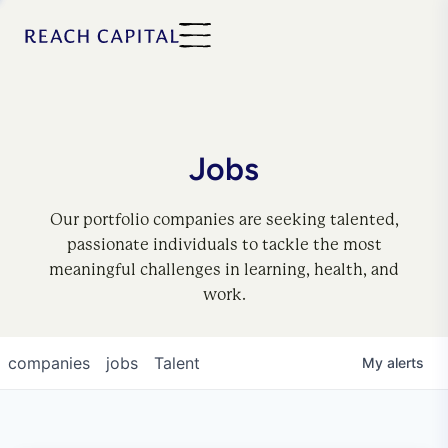
Jobs
Our portfolio companies are seeking talented,
passionate individuals to tackle the most
meaningful challenges in learning, health, and
work.
companies
jobs
Talent
My
alerts