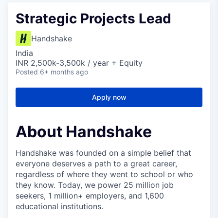
Strategic Projects Lead
Handshake
India
INR 2,500k-3,500k / year + Equity
Posted
6+ months ago
Apply now
About Handshake
Handshake was founded on a simple belief that
everyone deserves a path to a great career,
regardless of where they went to school or who
they know. Today, we power 25 million job
seekers, 1 million+ employers, and 1,600
educational institutions.