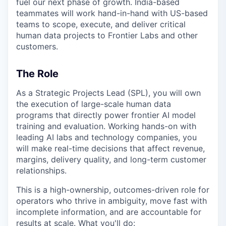
fuel our next phase of growth. India-based
teammates will work hand-in-hand with US-based
teams to scope, execute, and deliver critical
human data projects to Frontier Labs and other
customers.
The Role
As a Strategic Projects Lead (SPL), you will own
the execution of large-scale human data
programs that directly power frontier AI model
training and evaluation. Working hands-on with
leading AI labs and technology companies, you
will make real-time decisions that affect revenue,
margins, delivery quality, and long-term customer
relationships.
This is a high-ownership, outcomes-driven role for
operators who thrive in ambiguity, move fast with
incomplete information, and are accountable for
results at scale. What you'll do: