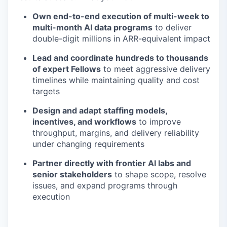
Own end-to-end execution of multi-week to
multi-month AI data programs
to deliver
double-digit millions in ARR-equivalent impact
Lead and coordinate hundreds to thousands
of expert Fellows
to meet aggressive delivery
timelines while maintaining quality and cost
targets
Design and adapt staffing models,
incentives, and workflows
to improve
throughput, margins, and delivery reliability
under changing requirements
Partner directly with frontier AI labs and
senior stakeholders
to shape scope, resolve
issues, and expand programs through
execution