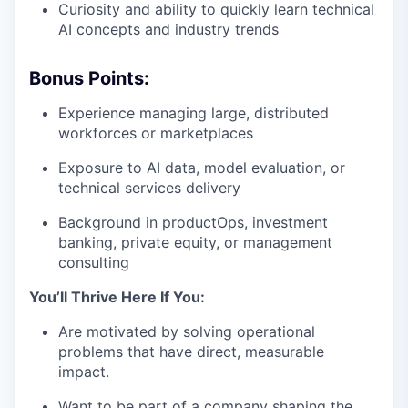
Curiosity and ability to quickly learn technical
AI concepts and industry trends
Bonus Points:
Experience managing large, distributed
workforces or marketplaces
Exposure to AI data, model evaluation, or
technical services delivery
Background in productOps, investment
banking, private equity, or management
consulting
You’ll Thrive Here If You:
Are motivated by solving operational
problems that have direct, measurable
impact.
Want to be part of a company shaping the