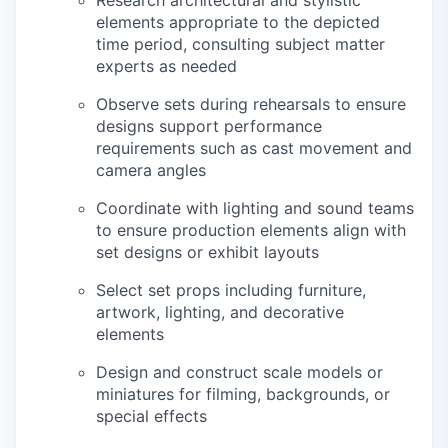
Research architectural and stylistic
elements appropriate to the depicted
time period, consulting subject matter
experts as needed
Observe sets during rehearsals to ensure
designs support performance
requirements such as cast movement and
camera angles
Coordinate with lighting and sound teams
to ensure production elements align with
set designs or exhibit layouts
Select set props including furniture,
artwork, lighting, and decorative
elements
Design and construct scale models or
miniatures for filming, backgrounds, or
special effects