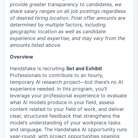
provide greater transparency to candidates, we
share salary ranges on all job postings regardless
of desired hiring location. Final offer amounts are
determined by multiple factors, including
geographic location as well as candidate
experience and expertise, and may vary from the
amounts listed above.
Overview
Handshake is recruiting
Set and Exhibit
Professionals
to contribute to an hourly,
temporary AI research project—but there’s no AI
experience needed. In this program, you’ll
leverage your professional experience to evaluate
what AI models produce in your field, assess
content related to your field of work, and deliver
clear, structured feedback that strengthens the
model’s understanding of your workplace tasks
and language. The Handshake AI opportunity runs
year-round, with project opportunities opening