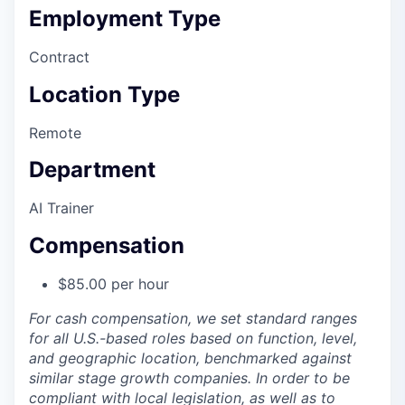
Employment Type
Contract
Location Type
Remote
Department
AI Trainer
Compensation
$85.00 per hour
For cash compensation, we set standard ranges
for all U.S.-based roles based on function, level,
and geographic location, benchmarked against
similar stage growth companies. In order to be
compliant with local legislation, as well as to