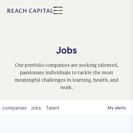
Jobs
Our portfolio companies are seeking talented,
passionate individuals to tackle the most
meaningful challenges in learning, health, and
work.
companies
jobs
Talent
My
alerts