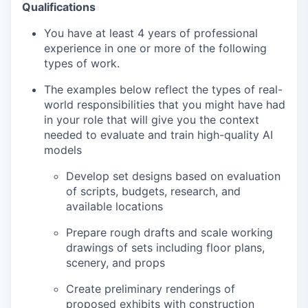
Qualifications
You have at least 4 years of professional
experience in one or more of the following
types of work.
The examples below reflect the types of real-
world responsibilities that you might have had
in your role that will give you the context
needed to evaluate and train high-quality AI
models
Develop set designs based on evaluation
of scripts, budgets, research, and
available locations
Prepare rough drafts and scale working
drawings of sets including floor plans,
scenery, and props
Create preliminary renderings of
proposed exhibits with construction