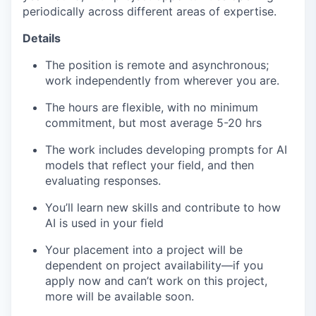
periodically across different areas of expertise.
Details
The position is remote and asynchronous;
work independently from wherever you are.
The hours are flexible, with no minimum
commitment, but most average 5-20 hrs
The work includes developing prompts for AI
models that reflect your field, and then
evaluating responses.
You’ll learn new skills and contribute to how
AI is used in your field
Your placement into a project will be
dependent on project availability—if you
apply now and can’t work on this project,
more will be available soon.