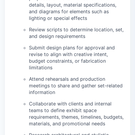
details, layout, material specifications,
and diagrams for elements such as
lighting or special effects
Review scripts to determine location, set,
and design requirements
Submit design plans for approval and
revise to align with creative intent,
budget constraints, or fabrication
limitations
Attend rehearsals and production
meetings to share and gather set-related
information
Collaborate with clients and internal
teams to define exhibit space
requirements, themes, timelines, budgets,
materials, and promotional needs