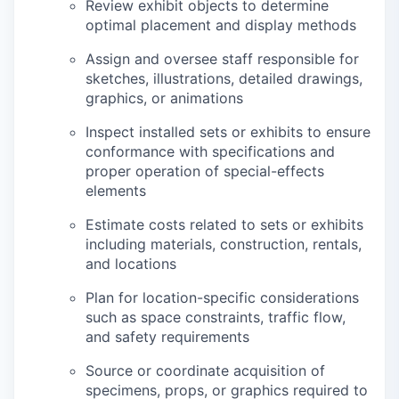
Review exhibit objects to determine
optimal placement and display methods
Assign and oversee staff responsible for
sketches, illustrations, detailed drawings,
graphics, or animations
Inspect installed sets or exhibits to ensure
conformance with specifications and
proper operation of special-effects
elements
Estimate costs related to sets or exhibits
including materials, construction, rentals,
and locations
Plan for location-specific considerations
such as space constraints, traffic flow,
and safety requirements
Source or coordinate acquisition of
specimens, props, or graphics required to