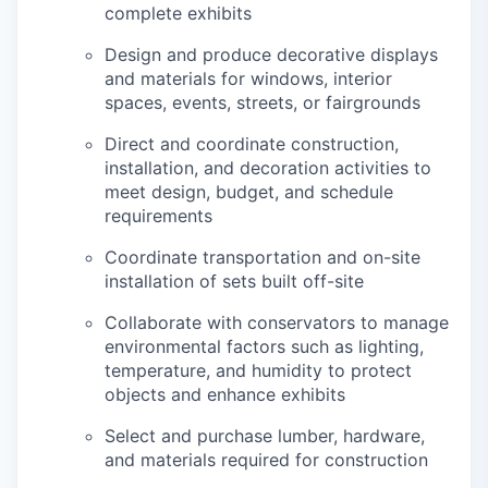
complete exhibits
Design and produce decorative displays
and materials for windows, interior
spaces, events, streets, or fairgrounds
Direct and coordinate construction,
installation, and decoration activities to
meet design, budget, and schedule
requirements
Coordinate transportation and on-site
installation of sets built off-site
Collaborate with conservators to manage
environmental factors such as lighting,
temperature, and humidity to protect
objects and enhance exhibits
Select and purchase lumber, hardware,
and materials required for construction