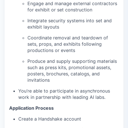
Engage and manage external contractors
for exhibit or set construction
Integrate security systems into set and
exhibit layouts
Coordinate removal and teardown of
sets, props, and exhibits following
productions or events
Produce and supply supporting materials
such as press kits, promotional assets,
posters, brochures, catalogs, and
invitations
You’re able to participate in asynchronous
work in partnership with leading AI labs.
Application Process
Create a Handshake account