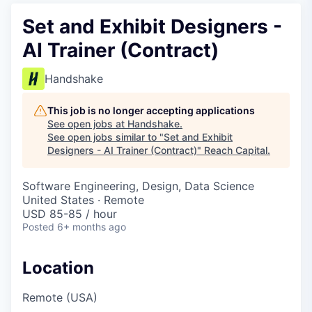
Set and Exhibit Designers -
AI Trainer (Contract)
Handshake
This job is no longer accepting applications
See open jobs at
Handshake
.
See open jobs similar to "
Set and Exhibit
Designers - AI Trainer (Contract)
"
Reach Capital
.
Software Engineering, Design, Data Science
United States · Remote
USD 85-85 / hour
Posted
6+ months ago
Location
Remote (USA)