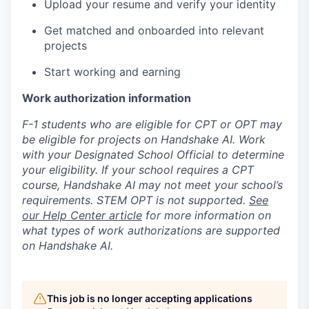
Upload your resume and verify your identity
Get matched and onboarded into relevant
projects
Start working and earning
Work authorization information
F-1 students who are eligible for CPT or OPT may
be eligible for projects on Handshake AI. Work
with your Designated School Official to determine
your eligibility. If your school requires a CPT
course, Handshake AI may not meet your school’s
requirements. STEM OPT is not supported.
See
our Help Center article
for more information on
what types of work authorizations are supported
on Handshake AI.
This job is no longer accepting applications