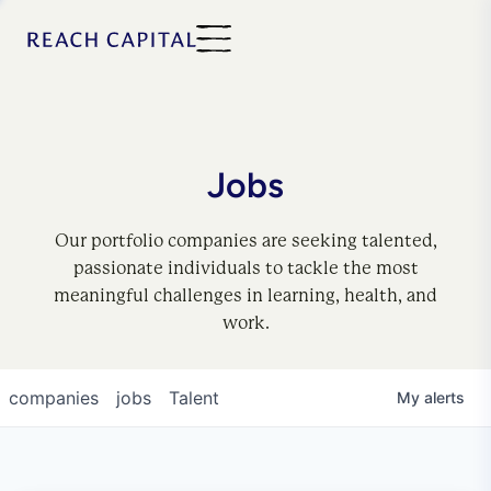
Jobs
Our portfolio companies are seeking talented,
passionate individuals to tackle the most
meaningful challenges in learning, health, and
work.
companies
jobs
Talent
My
alerts