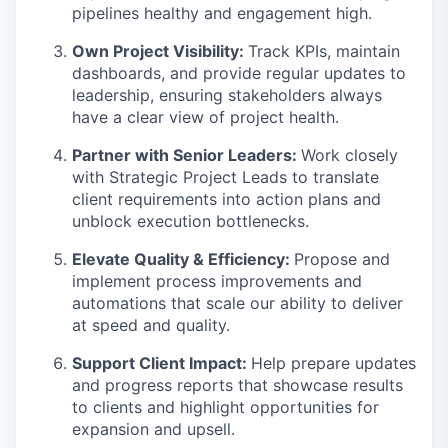
pipelines healthy and engagement high.
Own Project Visibility:
Track KPIs, maintain
dashboards, and provide regular updates to
leadership, ensuring stakeholders always
have a clear view of project health.
Partner with Senior Leaders:
Work closely
with Strategic Project Leads to translate
client requirements into action plans and
unblock execution bottlenecks.
Elevate Quality & Efficiency:
Propose and
implement process improvements and
automations that scale our ability to deliver
at speed and quality.
Support Client Impact:
Help prepare updates
and progress reports that showcase results
to clients and highlight opportunities for
expansion and upsell.