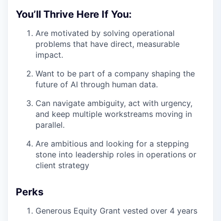
You’ll Thrive Here If You:
Are motivated by solving operational
problems that have direct, measurable
impact.
Want to be part of a company shaping the
future of AI through human data.
Can navigate ambiguity, act with urgency,
and keep multiple workstreams moving in
parallel.
Are ambitious and looking for a stepping
stone into leadership roles in operations or
client strategy
Perks
Generous Equity Grant vested over 4 years