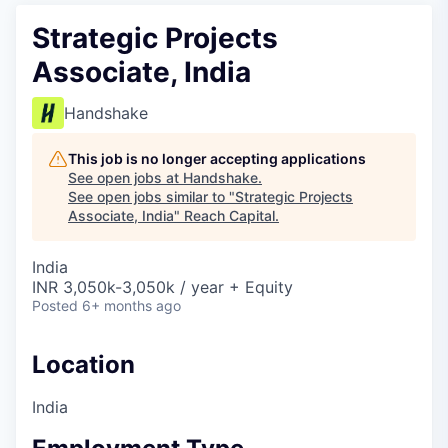
Strategic Projects
Associate, India
Handshake
This job is no longer accepting applications
See open jobs at
Handshake
.
See open jobs similar to "
Strategic Projects
Associate, India
"
Reach Capital
.
India
INR 3,050k-3,050k / year + Equity
Posted
6+ months ago
Location
India