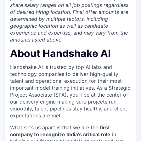
share salary ranges on all job postings regardless
of desired hiring location. Final offer amounts are
determined by multiple factors, including
geographic location as well as candidate
experience and expertise, and may vary from the
amounts listed above.
About Handshake AI
Handshake AI is trusted by top AI labs and
technology companies to deliver high-quality
talent and operational execution for their most
important model training initiatives. As a Strategic
Project Associate (SPA), you’ll be at the center of
our delivery engine making sure projects run
smoothly, talent pipelines stay healthy, and client
expectations are met.
What sets us apart is that we are the
first
company to recognize India’s critical role
in