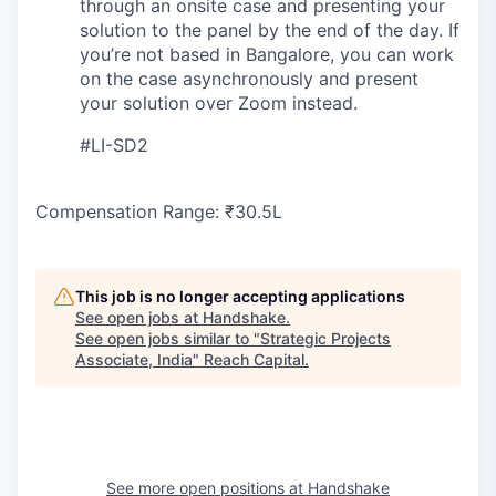
through an onsite case and presenting your
solution to the panel by the end of the day. If
you’re not based in Bangalore, you can work
on the case asynchronously and present
your solution over Zoom instead.
#LI-SD2
Compensation Range: ₹30.5L
This job is no longer accepting applications
See open jobs at
Handshake
.
See open jobs similar to "
Strategic Projects
Associate, India
"
Reach Capital
.
See more open positions at
Handshake