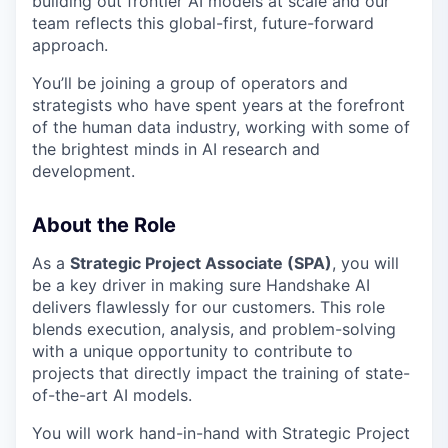
building out frontier AI models at scale and our
team reflects this global-first, future-forward
approach.
You’ll be joining a group of operators and
strategists who have spent years at the forefront
of the human data industry, working with some of
the brightest minds in AI research and
development.
About the Role
As a
Strategic Project Associate (SPA)
, you will
be a key driver in making sure Handshake AI
delivers flawlessly for our customers. This role
blends execution, analysis, and problem-solving
with a unique opportunity to contribute to
projects that directly impact the training of state-
of-the-art AI models.
You will work hand-in-hand with Strategic Project