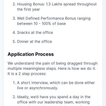
Housing Bonus: 1.3 Lakhs spread throughout
the first year
Well Defined Performance Bonus ranging
between 10 - 100% of base
Snacks at the office
Dinner at the office
Application Process
We understand the pain of being dragged through
multiple meaningless steps. Here is how we do it.
It is a 2 step process:
A short interview, which can be done either
live or asynchronously.
Ideally, we’d have you spend a day in the
office with our leadership team, working