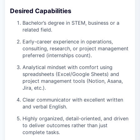
Desired Capabilities
Bachelor’s degree in STEM, business or a
related field.
Early-career experience in operations,
consulting, research, or project management
preferred (internships count).
Analytical mindset with comfort using
spreadsheets (Excel/Google Sheets) and
project management tools (Notion, Asana,
Jira, etc.).
Clear communicator with excellent written
and verbal English.
Highly organized, detail-oriented, and driven
to deliver outcomes rather than just
complete tasks.