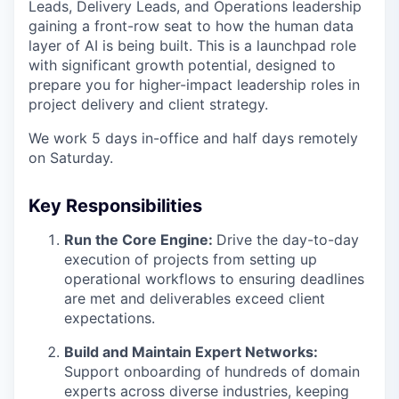
Leads, Delivery Leads, and Operations leadership
gaining a front-row seat to how the human data
layer of AI is being built. This is a launchpad role
with significant growth potential, designed to
prepare you for higher-impact leadership roles in
project delivery and client strategy.
We work 5 days in-office and half days remotely
on Saturday.
Key Responsibilities
Run the Core Engine:
Drive the day-to-day
execution of projects from setting up
operational workflows to ensuring deadlines
are met and deliverables exceed client
expectations.
Build and Maintain Expert Networks:
Support onboarding of hundreds of domain
experts across diverse industries, keeping