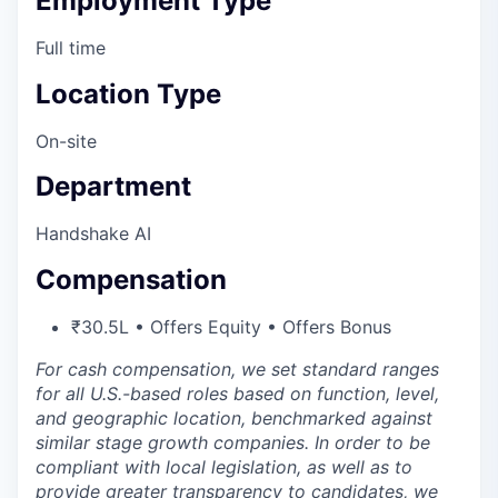
Employment Type
Full time
Location Type
On-site
Department
Handshake AI
Compensation
₹30.5L • Offers Equity • Offers Bonus
For cash compensation, we set standard ranges
for all U.S.-based roles based on function, level,
and geographic location, benchmarked against
similar stage growth companies. In order to be
compliant with local legislation, as well as to
provide greater transparency to candidates, we