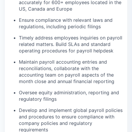
accurately for 600+ employees located in the
US, Canada and Europe
Ensure compliance with relevant laws and
regulations, including periodic filings
Timely address employees inquiries on payroll
related matters. Build SLAs and standard
operating procedures for payroll helpdesk
Maintain payroll accounting entries and
reconciliations, collaborate with the
accounting team on payroll aspects of the
month close and annual financial reporting
Oversee equity administration, reporting and
regulatory filings
Develop and implement global payroll policies
and procedures to ensure compliance with
company policies and regulatory
requirements