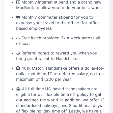
🛜 Monthly internet stipend and a brand new
MacBook to allow you to do your best work.
🚃 Monthly commuter stipend for you to
expense your travel to the office (for office-
based employees).
🥗 Free lunch provided 3x a week across all
offices.
🤝 Referral bonus to reward you when you
bring great talent to Handshake.
🏦 401k Match: Handshake offers a dollar-for-
dollar match on 1% of deferred salary, up to a
maximum of $1,200 per year.
🏝 All full-time US-based Handshakers are
eligible for our flexible time off policy to get
out and see the world. In addition, we offer 13
standardized holidays, and 2 additional days
of flexible holiday time off. Lastly, we have a