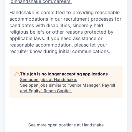
joinhandshake.com/careers.
Handshake is committed to providing reasonable
accommodations in our recruitment processes for
candidates with disabilities, sincerely held
religious beliefs or other reasons protected by
applicable laws. If you need assistance or
reasonable accommodation, please let your
recruiter know during initial communications.
This job is no longer accepting applications
See open jobs at
Handshake
.
See open jobs similar to "
Senior Manager, Payroll
and Equity
"
Reach Capital
.
See more open positions at
Handshake