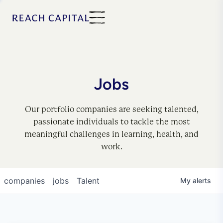
Jobs
Our portfolio companies are seeking talented,
passionate individuals to tackle the most
meaningful challenges in learning, health, and
work.
companies
jobs
Talent
My
alerts