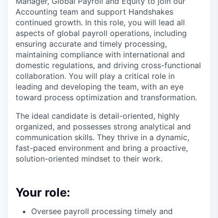
Manager, Global Payroll and Equity to join our
Accounting team and support Handshakes
continued growth. In this role, you will lead all
aspects of global payroll operations, including
ensuring accurate and timely processing,
maintaining compliance with international and
domestic regulations, and driving cross-functional
collaboration. You will play a critical role in
leading and developing the team, with an eye
toward process optimization and transformation.
The ideal candidate is detail-oriented, highly
organized, and possesses strong analytical and
communication skills. They thrive in a dynamic,
fast-paced environment and bring a proactive,
solution-oriented mindset to their work.
Your role:
Oversee payroll processing timely and