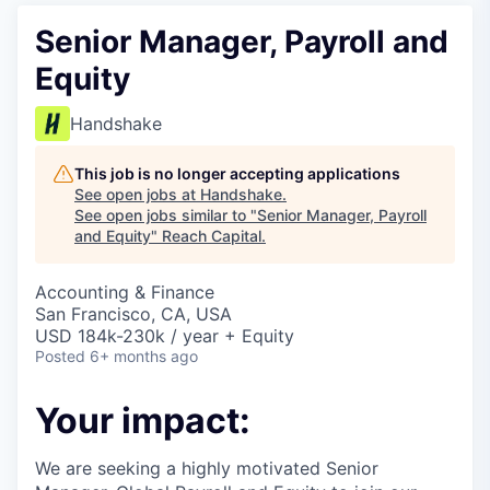
Senior Manager, Payroll and
Equity
Handshake
This job is no longer accepting applications
See open jobs at
Handshake
.
See open jobs similar to "
Senior Manager, Payroll
and Equity
"
Reach Capital
.
Accounting & Finance
San Francisco, CA, USA
USD 184k-230k / year + Equity
Posted
6+ months ago
Your impact:
We are seeking a highly motivated Senior