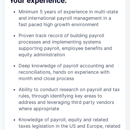
Your experience:
Minimum 5 years of experience in multi-state
and international payroll management in a
fast paced high growth environment
Proven track record of building payroll
processes and implementing systems
supporting payroll, employee benefits and
equity administration
Deep knowledge of payroll accounting and
reconciliations, hands on experience with
month end close process
Ability to conduct research on payroll and tax
rules, through identifying key areas to
address and leveraging third party vendors
where appropriate
Knowledge of payroll, equity and related
taxes legislation in the US and Europe, related