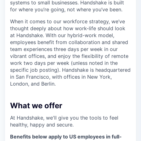
systems to small businesses. Handshake is built
for where you’re going, not where you’ve been.
When it comes to our workforce strategy, we’ve
thought deeply about how work-life should look
at Handshake. With our hybrid-work model,
employees benefit from collaboration and shared
team experiences three days per week in our
vibrant offices, and enjoy the flexibility of remote
work two days per week (unless noted in the
specific job posting). Handshake is headquartered
in San Francisco, with offices in New York,
London, and Berlin.
What we offer
At Handshake, we'll give you the tools to feel
healthy, happy and secure.
Benefits below apply to US employees in full-