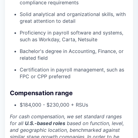
compliance requirements
Solid analytical and organizational skills, with
great attention to detail
Proficiency in payroll software and systems,
such as Workday, Carta, Netsuite
Bachelor's degree in Accounting, Finance, or
related field
Certification in payroll management, such as
FPC or CPP preferred
Compensation range
$184,000 - $230,000 + RSUs
For cash compensation, we set standard ranges
for all
U.S.-based roles
based on function, level,
and geographic location, benchmarked against
similar stage growth companies. In order to be