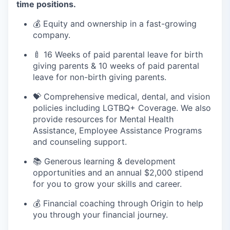
time positions.
💰 Equity and ownership in a fast-growing
company.
🍼 16 Weeks of paid parental leave for birth
giving parents & 10 weeks of paid parental
leave for non-birth giving parents.
💝 Comprehensive medical, dental, and vision
policies including LGTBQ+ Coverage. We also
provide resources for Mental Health
Assistance, Employee Assistance Programs
and counseling support.
📚 Generous learning & development
opportunities and an annual $2,000 stipend
for you to grow your skills and career.
💰 Financial coaching through Origin to help
you through your financial journey.