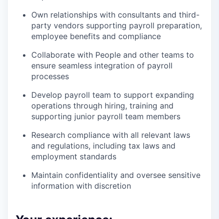
Own relationships with consultants and third-
party vendors supporting payroll preparation,
employee benefits and compliance
Collaborate with People and other teams to
ensure seamless integration of payroll
processes
Develop payroll team to support expanding
operations through hiring, training and
supporting junior payroll team members
Research compliance with all relevant laws
and regulations, including tax laws and
employment standards
Maintain confidentiality and oversee sensitive
information with discretion