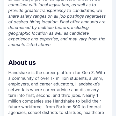
compliant with local legislation, as well as to
provide greater transparency to candidates, we
share salary ranges on all job postings regardless
of desired hiring location. Final offer amounts are
determined by multiple factors, including
geographic location as well as candidate
experience and expertise, and may vary from the
amounts listed above.
About us
Handshake is the career platform for Gen Z. With
a community of over 17 million students, alumni,
employers, and career educators, Handshake’s
network is where career advice and discovery
turn into first, second, and third jobs. Nearly 1
million companies use Handshake to build their
future workforce—from Fortune 500 to federal
agencies, school districts to startups, healthcare