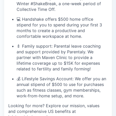
Winter #ShakeBreak, a one-week period of
Collective Time Off.
💻 Handshake offers $500 home office
stipend for you to spend during your first 3
months to create a productive and
comfortable workspace at home.
🍼 Family support: Parental leave coaching
and support provided by Parentaly. We
partner with Maven Clinic to provide a
lifetime coverage up to $15K for expenses
related to fertility and family forming!
💰 Lifestyle Savings Account: We offer you an
annual stipend of $500 to use for purchases
such as fitness classes, gym memberships,
work-from-home setup, and more.
Looking for more? Explore our mission, values
and comprehensive US benefits at