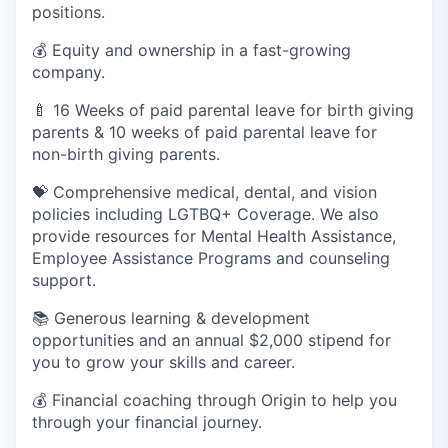
positions.
💰 Equity and ownership in a fast-growing
company.
🍼 16 Weeks of paid parental leave for birth giving
parents & 10 weeks of paid parental leave for
non-birth giving parents.
💝 Comprehensive medical, dental, and vision
policies including LGTBQ+ Coverage. We also
provide resources for Mental Health Assistance,
Employee Assistance Programs and counseling
support.
📚 Generous learning & development
opportunities and an annual $2,000 stipend for
you to grow your skills and career.
💰 Financial coaching through Origin to help you
through your financial journey.