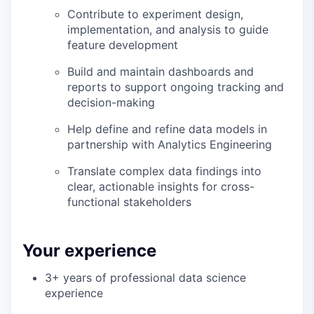
Contribute to experiment design,
implementation, and analysis to guide
feature development
Build and maintain dashboards and
reports to support ongoing tracking and
decision-making
Help define and refine data models in
partnership with Analytics Engineering
Translate complex data findings into
clear, actionable insights for cross-
functional stakeholders
Your experience
3+ years of professional data science
experience