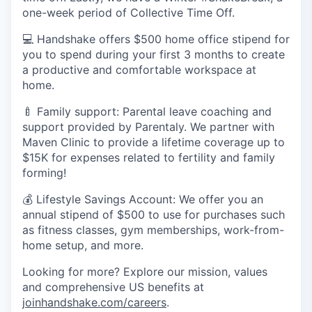
one-week period of Collective Time Off.
💻 Handshake offers $500 home office stipend for
you to spend during your first 3 months to create
a productive and comfortable workspace at
home.
🍼 Family support: Parental leave coaching and
support provided by Parentaly. We partner with
Maven Clinic to provide a lifetime coverage up to
$15K for expenses related to fertility and family
forming!
💰 Lifestyle Savings Account: We offer you an
annual stipend of $500 to use for purchases such
as fitness classes, gym memberships, work-from-
home setup, and more.
Looking for more? Explore our mission, values
and comprehensive US benefits at
joinhandshake.com/careers
.