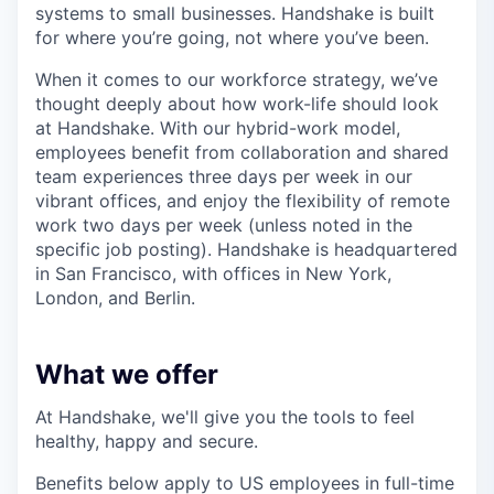
systems to small businesses. Handshake is built
for where you’re going, not where you’ve been.
When it comes to our workforce strategy, we’ve
thought deeply about how work-life should look
at Handshake. With our hybrid-work model,
employees benefit from collaboration and shared
team experiences three days per week in our
vibrant offices, and enjoy the flexibility of remote
work two days per week (unless noted in the
specific job posting). Handshake is headquartered
in San Francisco, with offices in New York,
London, and Berlin.
What we offer
At Handshake, we'll give you the tools to feel
healthy, happy and secure.
Benefits below apply to US employees in full-time