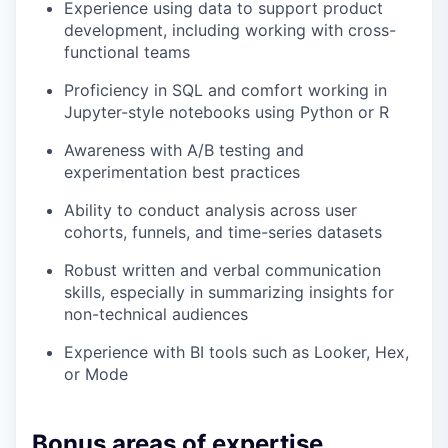
Experience using data to support product
development, including working with cross-
functional teams
Proficiency in SQL and comfort working in
Jupyter-style notebooks using Python or R
Awareness with A/B testing and
experimentation best practices
Ability to conduct analysis across user
cohorts, funnels, and time-series datasets
Robust written and verbal communication
skills, especially in summarizing insights for
non-technical audiences
Experience with BI tools such as Looker, Hex,
or Mode
Bonus areas of expertise