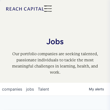
Jobs
Our portfolio companies are seeking talented,
passionate individuals to tackle the most
meaningful challenges in learning, health, and
work.
companies
jobs
Talent
My
alerts