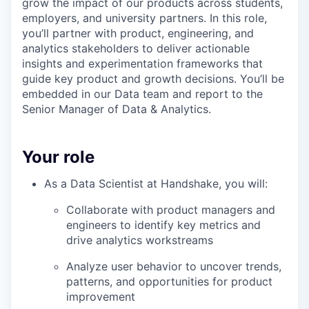
grow the impact of our products across students,
employers, and university partners. In this role,
you’ll partner with product, engineering, and
analytics stakeholders to deliver actionable
insights and experimentation frameworks that
guide key product and growth decisions. You’ll be
embedded in our Data team and report to the
Senior Manager of Data & Analytics.
Your role
As a Data Scientist at Handshake, you will:
Collaborate with product managers and
engineers to identify key metrics and
drive analytics workstreams
Analyze user behavior to uncover trends,
patterns, and opportunities for product
improvement