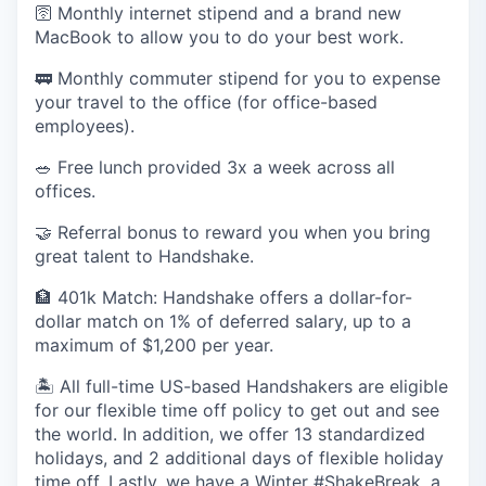
🛜 Monthly internet stipend and a brand new
MacBook to allow you to do your best work.
🚃 Monthly commuter stipend for you to expense
your travel to the office (for office-based
employees).
🥗 Free lunch provided 3x a week across all
offices.
🤝 Referral bonus to reward you when you bring
great talent to Handshake.
🏦 401k Match: Handshake offers a dollar-for-
dollar match on 1% of deferred salary, up to a
maximum of $1,200 per year.
🏝 All full-time US-based Handshakers are eligible
for our flexible time off policy to get out and see
the world. In addition, we offer 13 standardized
holidays, and 2 additional days of flexible holiday
time off. Lastly, we have a Winter #ShakeBreak, a