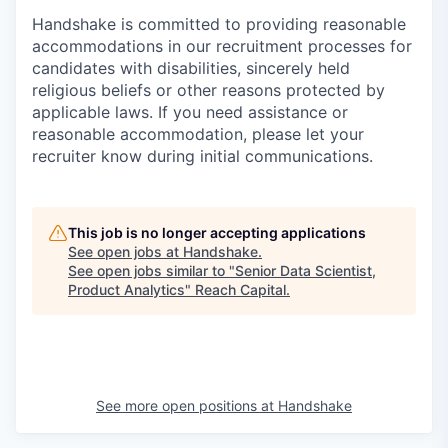
Handshake is committed to providing reasonable
accommodations in our recruitment processes for
candidates with disabilities, sincerely held
religious beliefs or other reasons protected by
applicable laws. If you need assistance or
reasonable accommodation, please let your
recruiter know during initial communications.
This job is no longer accepting applications
See open jobs at
Handshake
.
See open jobs similar to "
Senior Data Scientist,
Product Analytics
"
Reach Capital
.
See more open positions at
Handshake