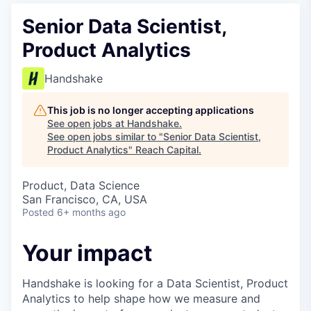
Senior Data Scientist,
Product Analytics
Handshake
This job is no longer accepting applications
See open jobs at
Handshake
.
See open jobs similar to "
Senior Data Scientist,
Product Analytics
"
Reach Capital
.
Product, Data Science
San Francisco, CA, USA
Posted
6+ months ago
Your impact
Handshake is looking for a Data Scientist, Product
Analytics to help shape how we measure and