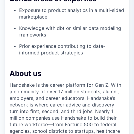
Exposure to product analytics in a multi-sided
marketplace
Knowledge with dbt or similar data modeling
frameworks
Prior experience contributing to data-
informed product strategies
About us
Handshake is the career platform for Gen Z. With
a community of over 17 million students, alumni,
employers, and career educators, Handshake’s
network is where career advice and discovery
turn into first, second, and third jobs. Nearly 1
million companies use Handshake to build their
future workforce—from Fortune 500 to federal
agencies, school districts to startups, healthcare