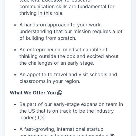
communication skills are fundamental for
thriving in this role.
A hands-on approach to your work,
understanding that our mission requires a lot
of building from scratch.
An entrepreneurial mindset capable of
thinking outside the box and excited about
the challenges of an early stage.
An appetite to travel and visit schools and
classrooms in your region.
What We Offer You 🤗
Be part of our early-stage expansion team in
the US that is on track to be the industry
leader 🇺🇸.
A fast-growing, international startup
environment with strong fundamentals 🌍.