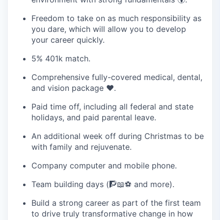
Freedom to take on as much responsibility as
you dare, which will allow you to develop
your career quickly.
5% 401k match.
Comprehensive fully-covered medical, dental,
and vision package ❤️‍.
Paid time off, including all federal and state
holidays, and paid parental leave.
An additional week off during Christmas to be
with family and rejuvenate.
Company computer and mobile phone.
Team building days (🧗📖⚽ and more).
Build a strong career as part of the first team
to drive truly transformative change in how