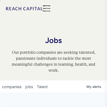
Jobs
Our portfolio companies are seeking talented,
passionate individuals to tackle the most
meaningful challenges in learning, health, and
work.
companies
jobs
Talent
My
alerts