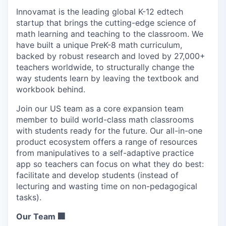
Innovamat is the leading global K-12 edtech
startup that brings the cutting-edge science of
math learning and teaching to the classroom. We
have built a unique PreK-8 math curriculum,
backed by robust research and loved by 27,000+
teachers worldwide, to structurally change the
way students learn by leaving the textbook and
workbook behind.
Join our US team as a core expansion team
member to build world-class math classrooms
with students ready for the future. Our all-in-one
product ecosystem offers a range of resources
from manipulatives to a self-adaptive practice
app so teachers can focus on what they do best:
facilitate and develop students (instead of
lecturing and wasting time on non-pedagogical
tasks).
Our Team 🏢