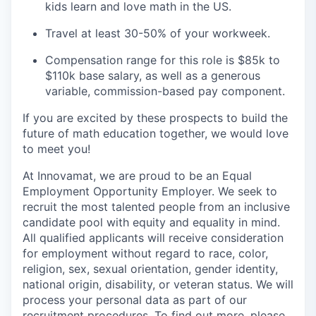
kids learn and love math in the US.
Travel at least 30-50% of your workweek.
Compensation range for this role is $85k to
$110k base salary, as well as a generous
variable, commission-based pay component.
If you are excited by these prospects to build the
future of math education together, we would love
to meet you!
At Innovamat, we are proud to be an Equal
Employment Opportunity Employer. We seek to
recruit the most talented people from an inclusive
candidate pool with equity and equality in mind.
All qualified applicants will receive consideration
for employment without regard to race, color,
religion, sex, sexual orientation, gender identity,
national origin, disability, or veteran status. We will
process your personal data as part of our
recruitment procedures. To find out more, please