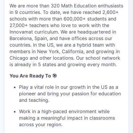
We are more than 320 Math Education enthusiasts
in 9 countries. To date, we have reached 2,600+
schools with more than 600,000+ students and
27,000+ teachers who love to work with the
Innovamat curriculum. We are headquartered in
Barcelona, Spain, and have offices across our
countries. In the US, we are a hybrid team with
members in New York, California, and growing in
Chicago and other locations. Our school network
is already in 5 states and growing every month.
You Are Ready To 🎯
Play a vital role in our growth in the US as a
pioneer and bring your passion for education
and teaching.
Work in a high-paced environment while
making a meaningful impact in classrooms
across your region.