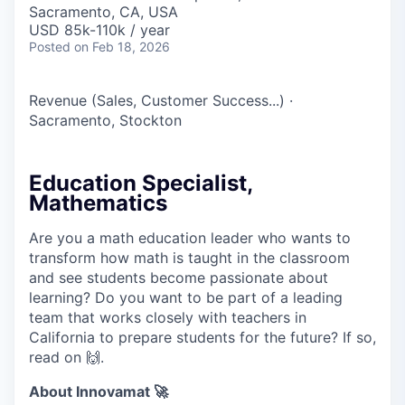
Sacramento, CA, USA
USD 85k-110k / year
Posted
on Feb 18, 2026
Revenue (Sales, Customer Success...)
·
Sacramento, Stockton
Education Specialist,
Mathematics
Are you a math education leader who wants to
transform how math is taught in the classroom
and see students become passionate about
learning? Do you want to be part of a leading
team that works closely with teachers in
California to prepare students for the future? If so,
read on 🙌.
About Innovamat 🚀