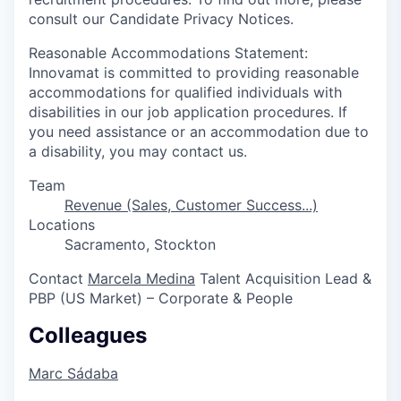
consult our Candidate Privacy Notices.
Reasonable Accommodations Statement:
Innovamat is committed to providing reasonable
accommodations for qualified individuals with
disabilities in our job application procedures. If
you need assistance or an accommodation due to
a disability, you may contact us.
Team
Revenue (Sales, Customer Success...)
Locations
Sacramento, Stockton
Contact
Marcela Medina
Talent Acquisition Lead &
PBP (US Market) – Corporate & People
Colleagues
Marc Sádaba