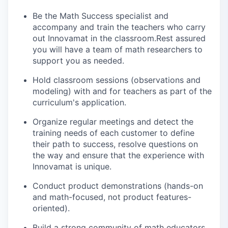
Be the Math Success specialist and
accompany and train the teachers who carry
out Innovamat in the classroom.Rest assured
you will have a team of math researchers to
support you as needed.
Hold classroom sessions (observations and
modeling) with and for teachers as part of the
curriculum's application.
Organize regular meetings and detect the
training needs of each customer to define
their path to success, resolve questions on
the way and ensure that the experience with
Innovamat is unique.
Conduct product demonstrations (hands-on
and math-focused, not product features-
oriented).
Build a strong community of math educators