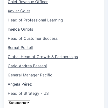
Chief Revenue Officer
Xavier Colet
Head of Professional Learning
Imelda Orriols
Head of Customer Success
Bernat Portell
Global Head of Growth & Partnerships
Carlo Andrea Bassani
General Manager Pacific
Angela Pérez
Head of Strategy - US