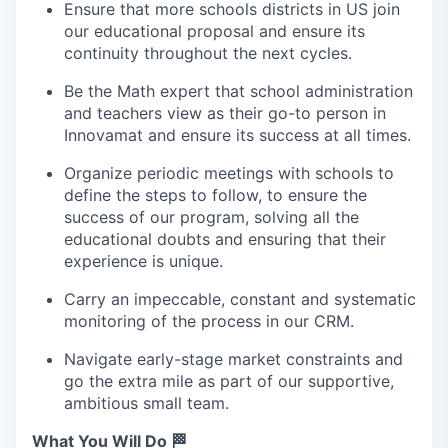
Ensure that more schools districts in US join
our educational proposal and ensure its
continuity throughout the next cycles.
Be the Math expert that school administration
and teachers view as their go-to person in
Innovamat and ensure its success at all times.
Organize periodic meetings with schools to
define the steps to follow, to ensure the
success of our program, solving all the
educational doubts and ensuring that their
experience is unique.
Carry an impeccable, constant and systematic
monitoring of the process in our CRM.
Navigate early-stage market constraints and
go the extra mile as part of our supportive,
ambitious small team.
What You Will Do 🏁