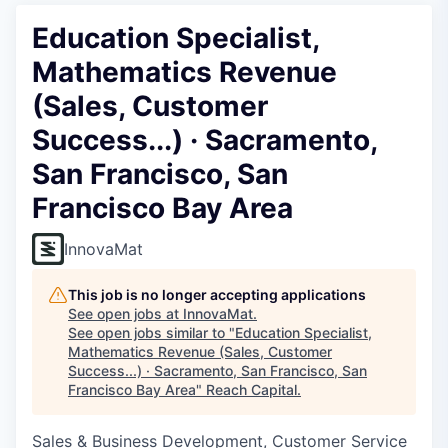
Education Specialist,
Mathematics Revenue
(Sales, Customer
Success...) · Sacramento,
San Francisco, San
Francisco Bay Area
InnovaMat
This job is no longer accepting applications
See open jobs at
InnovaMat
.
See open jobs similar to "
Education Specialist,
Mathematics Revenue (Sales, Customer
Success...) · Sacramento, San Francisco, San
Francisco Bay Area
"
Reach Capital
.
Sales & Business Development, Customer Service