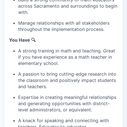
across Sacramento and surroundings to begin
with.
Manage relationships with all stakeholders
throughout the implementation process.
You Have 🔍
A strong training in math and teaching. Great
if you have experience as a math teacher in
elementary school.
A passion to bring cutting-edge research into
the classroom and positively impact students
and teachers.
Expertise in creating meaningful relationships
and generating opportunities with district-
level administrators, or equivalent.
A knack for speaking and connecting with
teachers. Educator-to-educator