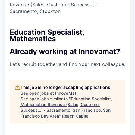
Revenue (Sales, Customer Success...)
·
Sacramento, Stockton
Education Specialist,
Mathematics
Already working at Innovamat?
Let’s recruit together and find your next colleague.
This job is no longer accepting applications
See open jobs at
InnovaMat
.
See open jobs similar to "
Education Specialist,
Mathematics Revenue (Sales, Customer
Success...) · Sacramento, San Francisco, San
Francisco Bay Area
"
Reach Capital
.