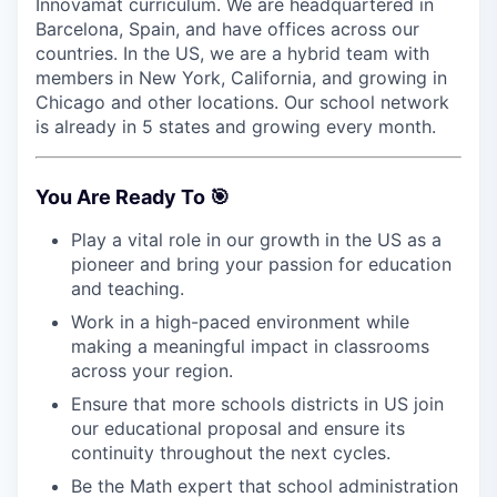
Innovamat curriculum. We are headquartered in
Barcelona, Spain, and have offices across our
countries. In the US, we are a hybrid team with
members in New York, California, and growing in
Chicago and other locations. Our school network
is already in 5 states and growing every month.
You Are Ready To 🎯
Play a vital role in our growth in the US as a
pioneer and bring your passion for education
and teaching.
Work in a high-paced environment while
making a meaningful impact in classrooms
across your region.
Ensure that more schools districts in US join
our educational proposal and ensure its
continuity throughout the next cycles.
Be the Math expert that school administration