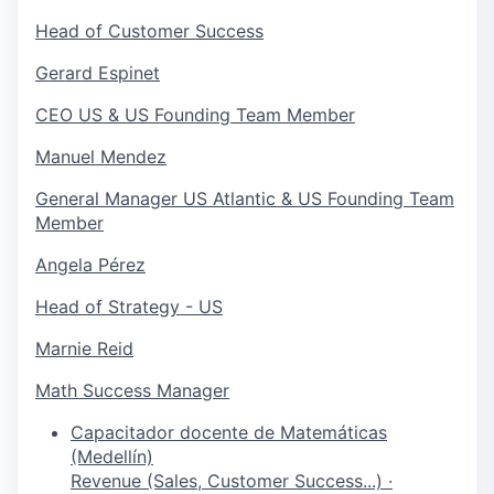
Head of Customer Success
Gerard Espinet
CEO US & US Founding Team Member
Manuel Mendez
General Manager US Atlantic & US Founding Team
Member
Angela Pérez
Head of Strategy - US
Marnie Reid
Math Success Manager
Capacitador docente de Matemáticas
(Medellín)
Revenue (Sales, Customer Success...)
·