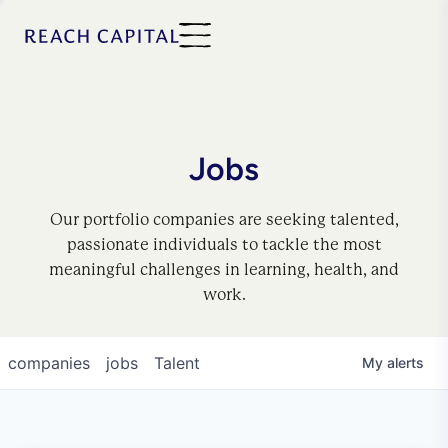
Jobs
Our portfolio companies are seeking talented,
passionate individuals to tackle the most
meaningful challenges in learning, health, and
work.
companies
jobs
Talent
My
alerts