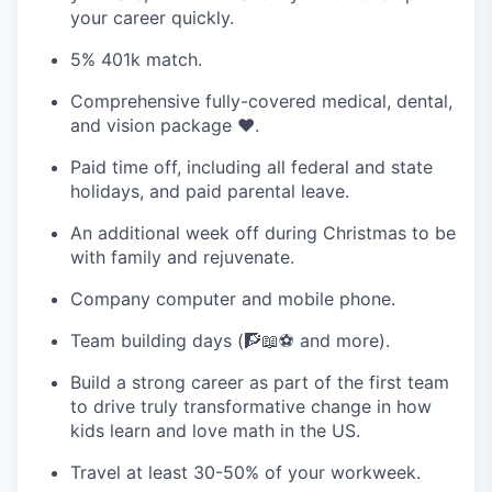
your career quickly.
5% 401k match.
Comprehensive fully-covered medical, dental,
and vision package ❤️‍.
Paid time off, including all federal and state
holidays, and paid parental leave.
An additional week off during Christmas to be
with family and rejuvenate.
Company computer and mobile phone.
Team building days (🧗📖⚽ and more).
Build a strong career as part of the first team
to drive truly transformative change in how
kids learn and love math in the US.
Travel at least 30-50% of your workweek.