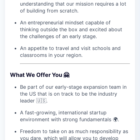
understanding that our mission requires a lot
of building from scratch.
An entrepreneurial mindset capable of
thinking outside the box and excited about
the challenges of an early stage.
An appetite to travel and visit schools and
classrooms in your region.
What We Offer You 🤗
Be part of our early-stage expansion team in
the US that is on track to be the industry
leader 🇺🇸.
A fast-growing, international startup
environment with strong fundamentals 🌍.
Freedom to take on as much responsibility as
you dare, which will allow you to develop