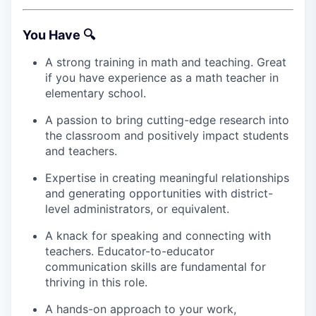
You Have 🔍
A strong training in math and teaching. Great
if you have experience as a math teacher in
elementary school.
A passion to bring cutting-edge research into
the classroom and positively impact students
and teachers.
Expertise in creating meaningful relationships
and generating opportunities with district-
level administrators, or equivalent.
A knack for speaking and connecting with
teachers. Educator-to-educator
communication skills are fundamental for
thriving in this role.
A hands-on approach to your work,