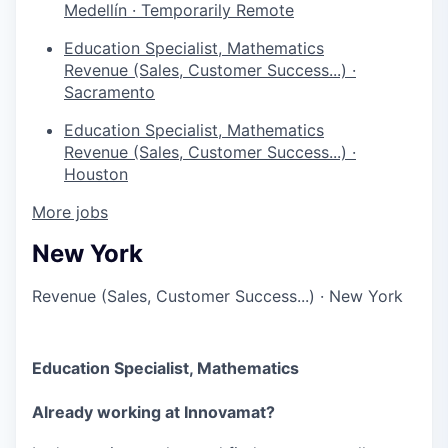
Medellín
·
Temporarily Remote
Education Specialist, Mathematics
Revenue (Sales, Customer Success...)
·
Sacramento
Education Specialist, Mathematics
Revenue (Sales, Customer Success...)
·
Houston
More jobs
New York
Revenue (Sales, Customer Success...)
·
New York
Education Specialist, Mathematics
Already working at Innovamat?