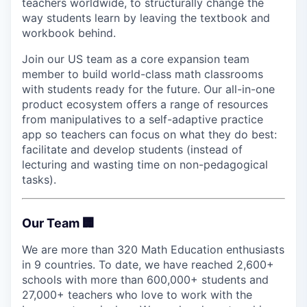
teachers worldwide, to structurally change the
way students learn by leaving the textbook and
workbook behind.
Join our US team as a core expansion team
member to build world-class math classrooms
with students ready for the future. Our all-in-one
product ecosystem offers a range of resources
from manipulatives to a self-adaptive practice
app so teachers can focus on what they do best:
facilitate and develop students (instead of
lecturing and wasting time on non-pedagogical
tasks).
Our Team 🏢
We are more than 320 Math Education enthusiasts
in 9 countries. To date, we have reached 2,600+
schools with more than 600,000+ students and
27,000+ teachers who love to work with the