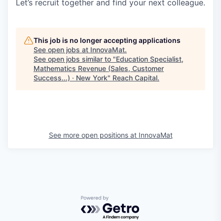
Let’s recruit together and find your next colleague.
This job is no longer accepting applications
See open jobs at
InnovaMat
.
See open jobs similar to "
Education Specialist,
Mathematics Revenue (Sales, Customer
Success...) · New York
"
Reach Capital
.
See more open positions at
InnovaMat
Powered by Getro.com