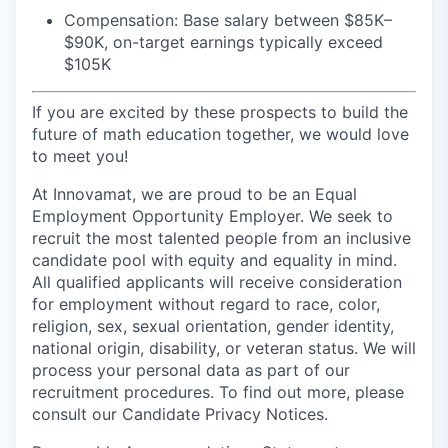
Compensation: Base salary between $85K–
$90K, on-target earnings typically exceed
$105K
If you are excited by these prospects to build the
future of math education together, we would love
to meet you!
At Innovamat, we are proud to be an Equal
Employment Opportunity Employer. We seek to
recruit the most talented people from an inclusive
candidate pool with equity and equality in mind.
All qualified applicants will receive consideration
for employment without regard to race, color,
religion, sex, sexual orientation, gender identity,
national origin, disability, or veteran status. We will
process your personal data as part of our
recruitment procedures. To find out more, please
consult our Candidate Privacy Notices.