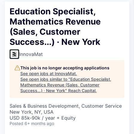
Education Specialist,
Mathematics Revenue
(Sales, Customer
Success...) · New York
InnovaMat
This job is no longer accepting applications
See open jobs at
InnovaMat
.
See open jobs similar to "
Education Specialist,
Mathematics Revenue (Sales, Customer
Success...) · New York
"
Reach Capital
.
Sales & Business Development, Customer Service
New York, NY, USA
USD 85k-90k / year + Equity
Posted
6+ months ago