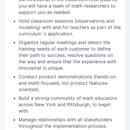
you will have a team of math researchers to
support you as needed.
Hold classroom sessions (observations and
modeling) with and for teachers as part of the
curriculum´s application.
Organize regular meetings and detect the
training needs of each customer to define
their path to success, resolve questions on
the way and ensure that the experience with
Innovamat is unique.
Conduct product demonstrations (hands-on
and math-focused, not product features-
oriented).
Build a strong community of math educators
across New York and Pittsburgh, to begin
with.
Manage relationships with all stakeholders
throughout the implementation process.