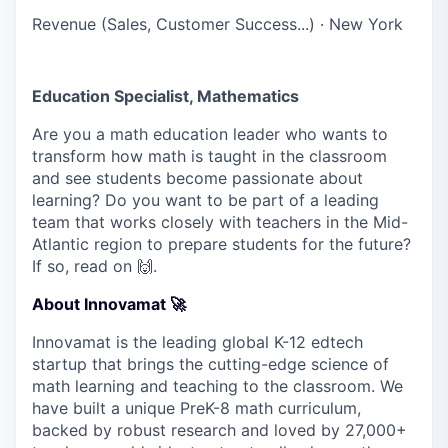
Revenue (Sales, Customer Success...)
·
New York
Education Specialist, Mathematics
Are you a math education leader who wants to
transform how math is taught in the classroom
and see students become passionate about
learning? Do you want to be part of a leading
team that works closely with teachers in the Mid-
Atlantic region to prepare students for the future?
If so, read on 🙌.
About Innovamat 🚀
Innovamat is the leading global K-12 edtech
startup that brings the cutting-edge science of
math learning and teaching to the classroom. We
have built a unique PreK-8 math curriculum,
backed by robust research and loved by 27,000+