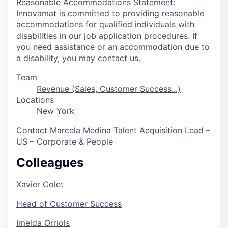
Reasonable Accommodations Statement:
Innovamat is committed to providing reasonable
accommodations for qualified individuals with
disabilities in our job application procedures. If
you need assistance or an accommodation due to
a disability, you may contact us.
Team
Revenue (Sales, Customer Success...)
Locations
New York
Contact
Marcela Medina
Talent Acquisition Lead –
US – Corporate & People
Colleagues
Xavier Colet
Head of Customer Success
Imelda Orriols