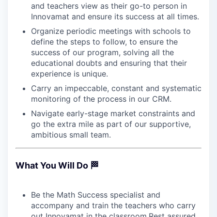
and teachers view as their go-to person in
Innovamat and ensure its success at all times.
Organize periodic meetings with schools to
define the steps to follow, to ensure the
success of our program, solving all the
educational doubts and ensuring that their
experience is unique.
Carry an impeccable, constant and systematic
monitoring of the process in our CRM.
Navigate early-stage market constraints and
go the extra mile as part of our supportive,
ambitious small team.
What You Will Do 🏁
Be the Math Success specialist and
accompany and train the teachers who carry
out Innovamat in the classroom.Rest assured