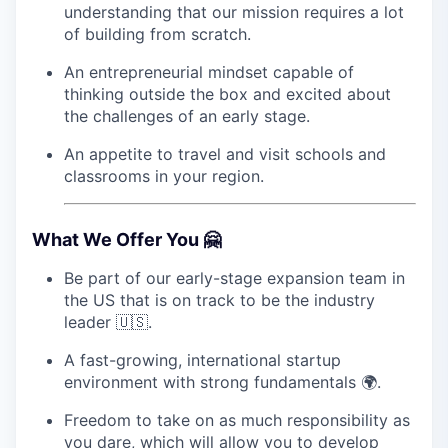
understanding that our mission requires a lot
of building from scratch.
An entrepreneurial mindset capable of
thinking outside the box and excited about
the challenges of an early stage.
An appetite to travel and visit schools and
classrooms in your region.
What We Offer You 🤗
Be part of our early-stage expansion team in
the US that is on track to be the industry
leader 🇺🇸.
A fast-growing, international startup
environment with strong fundamentals 🌍.
Freedom to take on as much responsibility as
you dare, which will allow you to develop