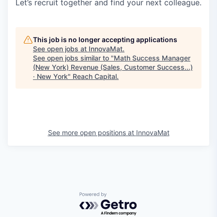
Let’s recruit together and find your next colleague.
This job is no longer accepting applications
See open jobs at
InnovaMat
.
See open jobs similar to "
Math Success Manager
(New York) Revenue (Sales, Customer Success...)
· New York
"
Reach Capital
.
See more open positions at
InnovaMat
Powered by Getro.com