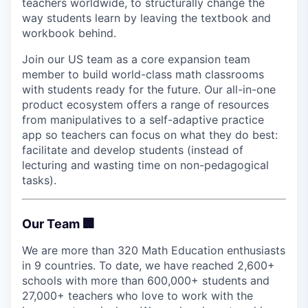
teachers worldwide, to structurally change the
way students learn by leaving the textbook and
workbook behind.
Join our US team as a core expansion team
member to build world-class math classrooms
with students ready for the future. Our all-in-one
product ecosystem offers a range of resources
from manipulatives to a self-adaptive practice
app so teachers can focus on what they do best:
facilitate and develop students (instead of
lecturing and wasting time on non-pedagogical
tasks).
Our Team 🏢
We are more than 320 Math Education enthusiasts
in 9 countries. To date, we have reached 2,600+
schools with more than 600,000+ students and
27,000+ teachers who love to work with the