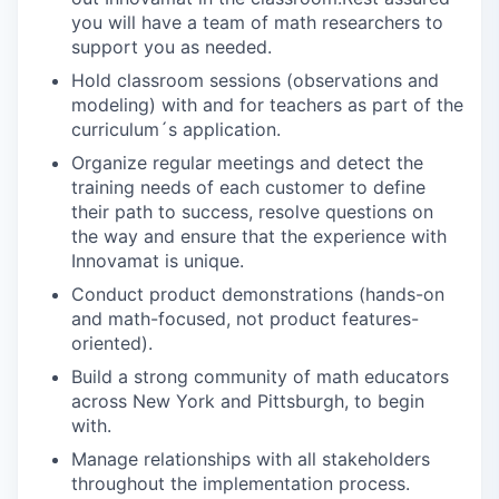
you will have a team of math researchers to
support you as needed.
Hold classroom sessions (observations and
modeling) with and for teachers as part of the
curriculum´s application.
Organize regular meetings and detect the
training needs of each customer to define
their path to success, resolve questions on
the way and ensure that the experience with
Innovamat is unique.
Conduct product demonstrations (hands-on
and math-focused, not product features-
oriented).
Build a strong community of math educators
across New York and Pittsburgh, to begin
with.
Manage relationships with all stakeholders
throughout the implementation process.