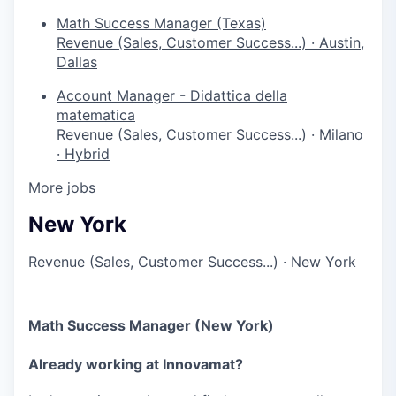
Math Success Manager (Texas)
Revenue (Sales, Customer Success...)
·
Austin,
Dallas
Account Manager - Didattica della
matematica
Revenue (Sales, Customer Success...)
·
Milano
·
Hybrid
More jobs
New York
Revenue (Sales, Customer Success...)
·
New York
Math Success Manager (New York)
Already working at Innovamat?