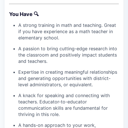
You Have 🔍
A strong training in math and teaching. Great
if you have experience as a math teacher in
elementary school.
A passion to bring cutting-edge research into
the classroom and positively impact students
and teachers.
Expertise in creating meaningful relationships
and generating opportunities with district-
level administrators, or equivalent.
A knack for speaking and connecting with
teachers. Educator-to-educator
communication skills are fundamental for
thriving in this role.
A hands-on approach to your work,