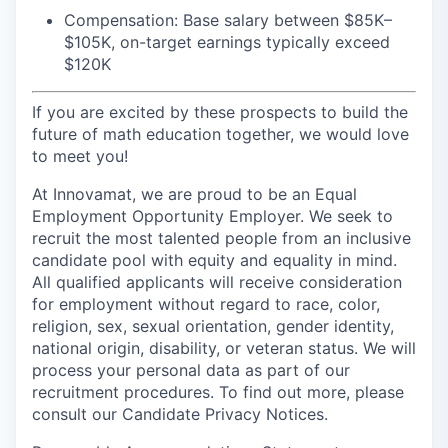
Compensation: Base salary between $85K–
$105K, on-target earnings typically exceed
$120K
If you are excited by these prospects to build the
future of math education together, we would love
to meet you!
At Innovamat, we are proud to be an Equal
Employment Opportunity Employer. We seek to
recruit the most talented people from an inclusive
candidate pool with equity and equality in mind.
All qualified applicants will receive consideration
for employment without regard to race, color,
religion, sex, sexual orientation, gender identity,
national origin, disability, or veteran status. We will
process your personal data as part of our
recruitment procedures. To find out more, please
consult our Candidate Privacy Notices.