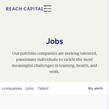
Jobs
Our portfolio companies are seeking talented,
passionate individuals to tackle the most
meaningful challenges in learning, health, and
work.
companies
jobs
Talent
My
alerts