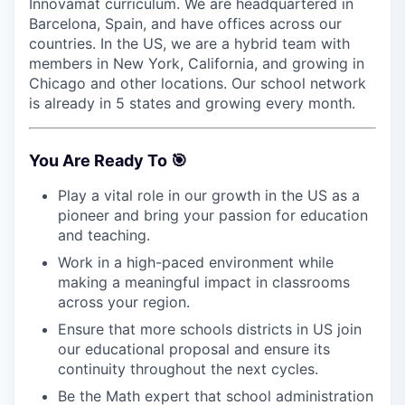
Innovamat curriculum. We are headquartered in
Barcelona, Spain, and have offices across our
countries. In the US, we are a hybrid team with
members in New York, California, and growing in
Chicago and other locations. Our school network
is already in 5 states and growing every month.
You Are Ready To 🎯
Play a vital role in our growth in the US as a
pioneer and bring your passion for education
and teaching.
Work in a high-paced environment while
making a meaningful impact in classrooms
across your region.
Ensure that more schools districts in US join
our educational proposal and ensure its
continuity throughout the next cycles.
Be the Math expert that school administration