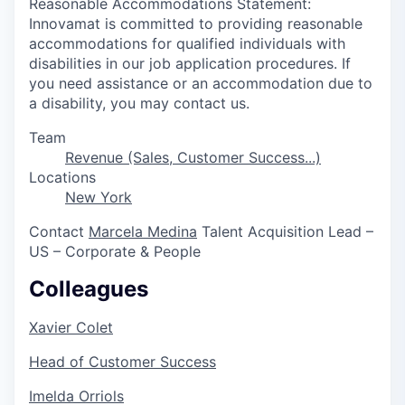
Reasonable Accommodations Statement:
Innovamat is committed to providing reasonable
accommodations for qualified individuals with
disabilities in our job application procedures. If
you need assistance or an accommodation due to
a disability, you may contact us.
Team
Revenue (Sales, Customer Success...)
Locations
New York
Contact
Marcela Medina
Talent Acquisition Lead –
US – Corporate & People
Colleagues
Xavier Colet
Head of Customer Success
Imelda Orriols