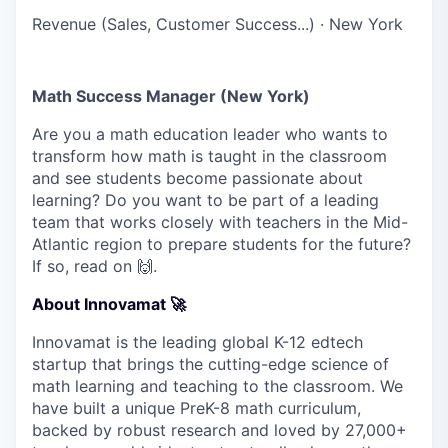
Revenue (Sales, Customer Success...)
·
New York
Math Success Manager (New York)
Are you a math education leader who wants to
transform how math is taught in the classroom
and see students become passionate about
learning? Do you want to be part of a leading
team that works closely with teachers in the Mid-
Atlantic region to prepare students for the future?
If so, read on 🙌.
About Innovamat 🚀
Innovamat is the leading global K-12 edtech
startup that brings the cutting-edge science of
math learning and teaching to the classroom. We
have built a unique PreK-8 math curriculum,
backed by robust research and loved by 27,000+