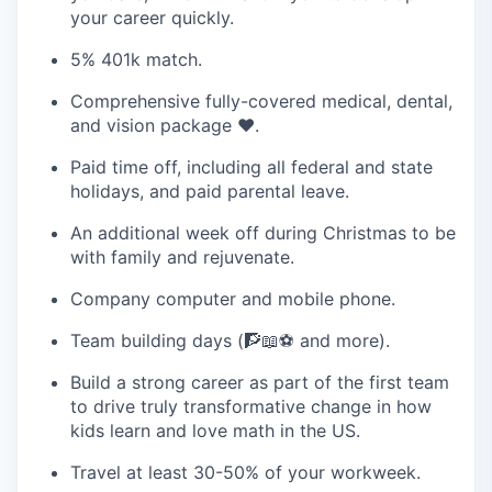
your career quickly.
5% 401k match.
Comprehensive fully-covered medical, dental,
and vision package ❤️‍.
Paid time off, including all federal and state
holidays, and paid parental leave.
An additional week off during Christmas to be
with family and rejuvenate.
Company computer and mobile phone.
Team building days (🧗📖⚽ and more).
Build a strong career as part of the first team
to drive truly transformative change in how
kids learn and love math in the US.
Travel at least 30-50% of your workweek.