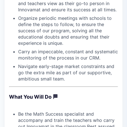
and teachers view as their go-to person in
Innovamat and ensure its success at all times.
Organize periodic meetings with schools to
define the steps to follow, to ensure the
success of our program, solving all the
educational doubts and ensuring that their
experience is unique.
Carry an impeccable, constant and systematic
monitoring of the process in our CRM.
Navigate early-stage market constraints and
go the extra mile as part of our supportive,
ambitious small team.
What You Will Do 🏁
Be the Math Success specialist and
accompany and train the teachers who carry
out Innovamat in the classroom.Rest assured