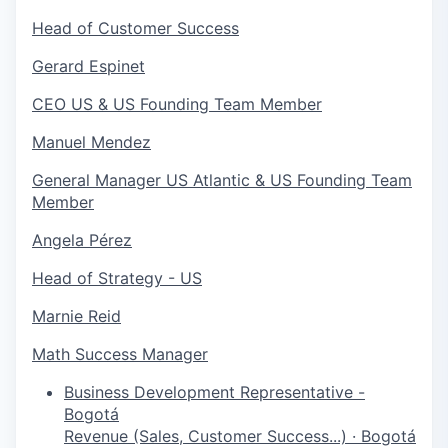
Head of Customer Success
Gerard Espinet
CEO US & US Founding Team Member
Manuel Mendez
General Manager US Atlantic & US Founding Team
Member
Angela Pérez
Head of Strategy - US
Marnie Reid
Math Success Manager
Business Development Representative -
Bogotá
Revenue (Sales, Customer Success...)
·
Bogotá