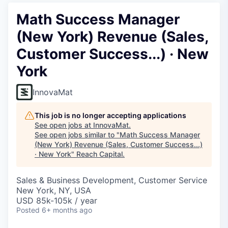
Math Success Manager
(New York) Revenue (Sales,
Customer Success...) · New
York
InnovaMat
This job is no longer accepting applications
See open jobs at
InnovaMat
.
See open jobs similar to "
Math Success Manager
(New York) Revenue (Sales, Customer Success...)
· New York
"
Reach Capital
.
Sales & Business Development, Customer Service
New York, NY, USA
USD 85k-105k / year
Posted
6+ months ago