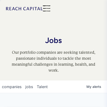
Jobs
Our portfolio companies are seeking talented,
passionate individuals to tackle the most
meaningful challenges in learning, health, and
work.
companies
jobs
Talent
My
alerts