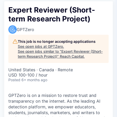
Expert Reviewer (Short-
term Research Project)
GPTZero
This job is no longer accepting applications
See open jobs at
GPTZero
.
See open jobs similar to "
Expert Reviewer (Short-
term Research Project)
"
Reach Capital
.
United States · Canada · Remote
USD 100-100 / hour
Posted
6+ months ago
GPTZero is on a mission to restore trust and
transparency on the internet. As the leading AI
detection platform, we empower educators,
students, journalists, marketers, and writers to