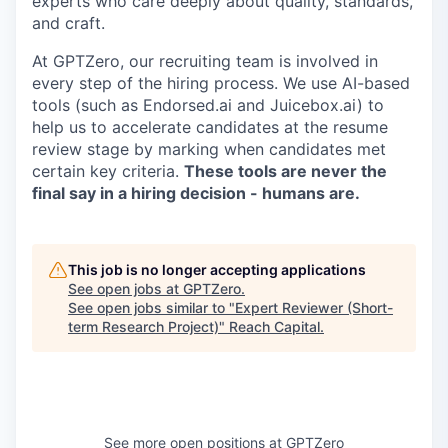
experts who care deeply about quality, standards,
and craft.
At GPTZero, our recruiting team is involved in
every step of the hiring process. We use AI-based
tools (such as Endorsed.ai and Juicebox.ai) to
help us to accelerate candidates at the resume
review stage by marking when candidates met
certain key criteria.
These tools are never the
final say in a hiring decision - humans are.
This job is no longer accepting applications
See open jobs at
GPTZero
.
See open jobs similar to "
Expert Reviewer (Short-
term Research Project)
"
Reach Capital
.
See more open positions at
GPTZero