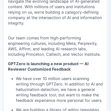
navigate the evolving landscape of AI-generated
content. With millions of users and institutions
relying on us, we’re building a category-defining
company at the intersection of AI and information
integrity.
Our team comes from high-performing
engineering cultures, including Meta, Perplexity,
AWS, Affirm, and leading AI research labs,
including Princeton, Caltech, and Vector Institute.
GPTZero is launching a new product — AI
Reviewer Customized Feedback
We have over 10 million users scanning
writing through GPTZero. In addition to AI and
hallucination detection, we have a general
writing feedback tool, but want to make the
feedback experience more personal for users.
We are building a library of editor templates.