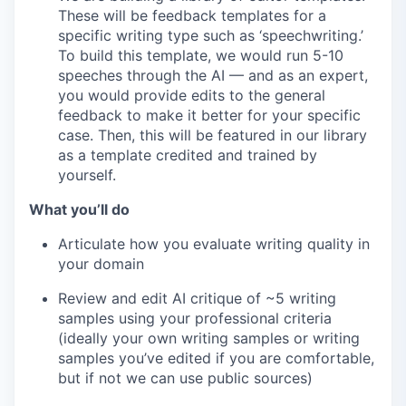
These will be feedback templates for a
specific writing type such as ‘speechwriting.’
To build this template, we would run 5-10
speeches through the AI — and as an expert,
you would provide edits to the general
feedback to make it better for your specific
case. Then, this will be featured in our library
as a template credited and trained by
yourself.
What you’ll do
Articulate how you evaluate writing quality in
your domain
Review and edit AI critique of ~5 writing
samples using your professional criteria
(ideally your own writing samples or writing
samples you’ve edited if you are comfortable,
but if not we can use public sources)