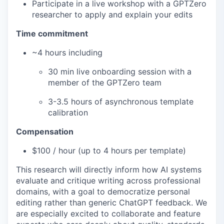
Participate in a live workshop with a GPTZero
researcher to apply and explain your edits
Time commitment
~4 hours including
30 min live onboarding session with a
member of the GPTZero team
3-3.5 hours of asynchronous template
calibration
Compensation
$100 / hour (up to 4 hours per template)
This research will directly inform how AI systems
evaluate and critique writing across professional
domains, with a goal to democratize personal
editing rather than generic ChatGPT feedback. We
are especially excited to collaborate and feature