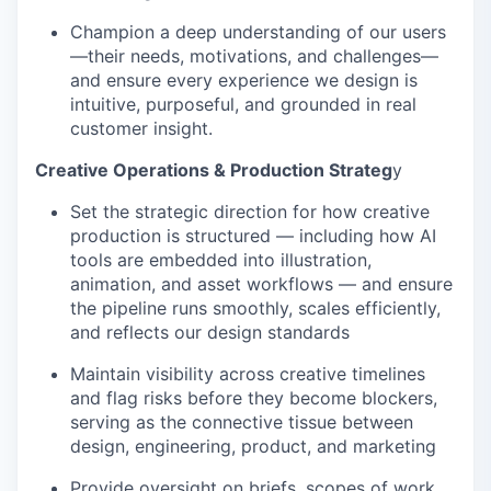
Champion a deep understanding of our users
—their needs, motivations, and challenges—
and ensure every experience we design is
intuitive, purposeful, and grounded in real
customer insight.
Creative Operations & Production Strateg
y
Set the strategic direction for how creative
production is structured — including how AI
tools are embedded into illustration,
animation, and asset workflows — and ensure
the pipeline runs smoothly, scales efficiently,
and reflects our design standards
Maintain visibility across creative timelines
and flag risks before they become blockers,
serving as the connective tissue between
design, engineering, product, and marketing
Provide oversight on briefs, scopes of work,