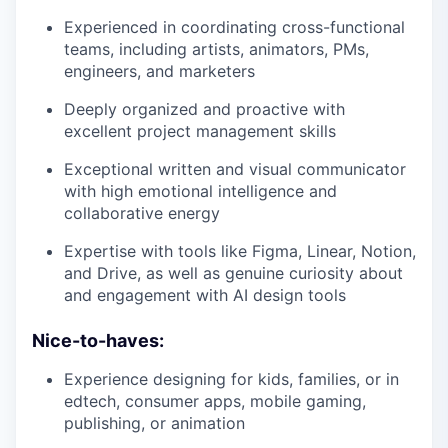
Experienced in coordinating cross-functional
teams, including artists, animators, PMs,
engineers, and marketers
Deeply organized and proactive with
excellent project management skills
Exceptional written and visual communicator
with high emotional intelligence and
collaborative energy
Expertise with tools like Figma, Linear, Notion,
and Drive, as well as genuine curiosity about
and engagement with AI design tools
Nice-to-haves:
Experience designing for kids, families, or in
edtech, consumer apps, mobile gaming,
publishing, or animation