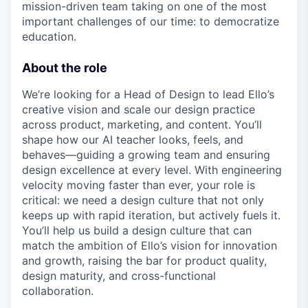
mission-driven team taking on one of the most
important challenges of our time: to democratize
education.
About the role
We’re looking for a Head of Design to lead Ello’s
creative vision and scale our design practice
across product, marketing, and content. You’ll
shape how our AI teacher looks, feels, and
behaves—guiding a growing team and ensuring
design excellence at every level. With engineering
velocity moving faster than ever, your role is
critical: we need a design culture that not only
keeps up with rapid iteration, but actively fuels it.
You’ll help us build a design culture that can
match the ambition of Ello’s vision for innovation
and growth, raising the bar for product quality,
design maturity, and cross-functional
collaboration.