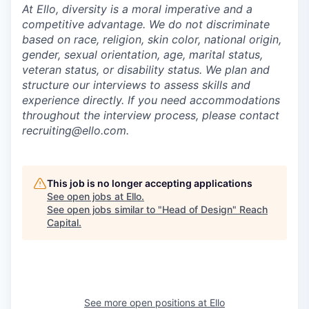
At Ello, diversity is a moral imperative and a
competitive advantage. We do not discriminate
based on race, religion, skin color, national origin,
gender, sexual orientation, age, marital status,
veteran status, or disability status. We plan and
structure our interviews to assess skills and
experience directly. If you need accommodations
throughout the interview process, please contact
recruiting@ello.com.
This job is no longer accepting applications
See open jobs at
Ello
.
See open jobs similar to "
Head of Design
"
Reach
Capital
.
See more open positions at
Ello