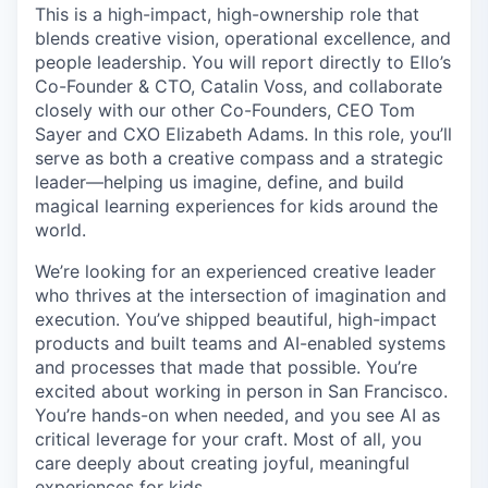
This is a high-impact, high-ownership role that
blends creative vision, operational excellence, and
people leadership. You will report directly to Ello’s
Co-Founder & CTO, Catalin Voss, and collaborate
closely with our other Co-Founders, CEO Tom
Sayer and CXO Elizabeth Adams. In this role, you’ll
serve as both a creative compass and a strategic
leader—helping us imagine, define, and build
magical learning experiences for kids around the
world.
We’re looking for an experienced creative leader
who thrives at the intersection of imagination and
execution. You’ve shipped beautiful, high-impact
products and built teams and AI-enabled systems
and processes that made that possible. You’re
excited about working in person in San Francisco.
You’re hands-on when needed, and you see AI as
critical leverage for your craft. Most of all, you
care deeply about creating joyful, meaningful
experiences for kids.