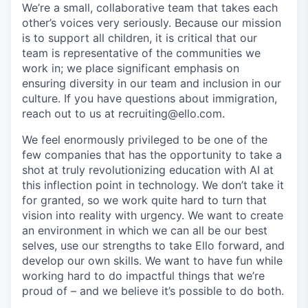
We’re a small, collaborative team that takes each
other’s voices very seriously. Because our mission
is to support all children, it is critical that our
team is representative of the communities we
work in; we place significant emphasis on
ensuring diversity in our team and inclusion in our
culture. If you have questions about immigration,
reach out to us at recruiting@ello.com.
We feel enormously privileged to be one of the
few companies that has the opportunity to take a
shot at truly revolutionizing education with AI at
this inflection point in technology. We don’t take it
for granted, so we work quite hard to turn that
vision into reality with urgency. We want to create
an environment in which we can all be our best
selves, use our strengths to take Ello forward, and
develop our own skills. We want to have fun while
working hard to do impactful things that we’re
proud of – and we believe it’s possible to do both.