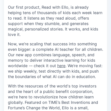
Our first product, Read with Ello, is already
helping tens of thousands of kids each week learn
to read. It listens as they read aloud, offers
support when they stumble, and generates
magical, personalized stories. It works, and kids
love it.
Now, we’re scaling that success into something
even bigger: a complete AI teacher for all children.
Our new app combines language, speech, and
memory to deliver interactive learning for kids
worldwide -– check it out
here
. We’re moving fast:
we ship weekly, test directly with kids, and push
the boundaries of what AI can do in education.
With the resources of the world's top investors
and the heart of a public benefit corporation,
we’re here to revolutionize how children learn
globally. Featured on TIME’s Best Inventions and
Fortune’s Change the World, Ello is a small,