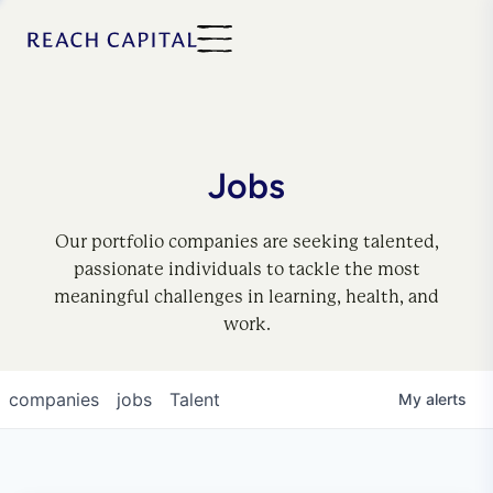
Jobs
Our portfolio companies are seeking talented,
passionate individuals to tackle the most
meaningful challenges in learning, health, and
work.
companies
jobs
Talent
My
alerts