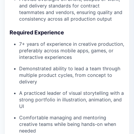
and delivery standards for contract
teammates and vendors, ensuring quality and
consistency across all production output
Required Experience
7+ years of experience in creative production,
preferably across mobile apps, games, or
interactive experiences
Demonstrated ability to lead a team through
multiple product cycles, from concept to
delivery
A practiced leader of visual storytelling with a
strong portfolio in illustration, animation, and
UI
Comfortable managing and mentoring
creative teams while being hands-on when
needed