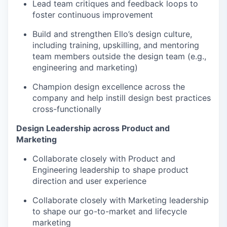
Lead team critiques and feedback loops to
foster continuous improvement
Build and strengthen Ello’s design culture,
including training, upskilling, and mentoring
team members outside the design team (e.g.,
engineering and marketing)
Champion design excellence across the
company and help instill design best practices
cross-functionally
Design Leadership across Product and
Marketing
Collaborate closely with Product and
Engineering leadership to shape product
direction and user experience
Collaborate closely with Marketing leadership
to shape our go-to-market and lifecycle
marketing