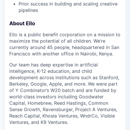
Prior success in building and scaling creative
pipelines
About Ello
Ello is a public benefit corporation on a mission to
maximize the potential of all children. We’re
currently around 45 people, headquartered in San
Francisco with another office in Nairobi, Kenya.
Our team has deep expertise in artificial
intelligence, K-12 education, and child
development across institutions such as Stanford,
Berkeley, Google, Apple, and more. We were part
of Y Combinator’s W20 batch and are funded by
world-class investors including Goodwater
Capital, Homebrew, Reed Hastings, Common
Sense Growth, Ravensburger, Project A Ventures,
Reach Capital, Khosla Ventures, WndrCo, Visible
Ventures, and K9 Ventures.