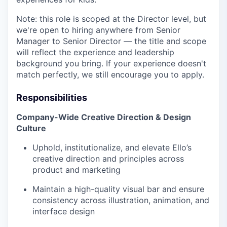
Note: this role is scoped at the Director level, but
we're open to hiring anywhere from Senior
Manager to Senior Director — the title and scope
will reflect the experience and leadership
background you bring. If your experience doesn't
match perfectly, we still encourage you to apply.
Responsibilities
Company-Wide Creative Direction & Design
Culture
Uphold, institutionalize, and elevate Ello’s
creative direction and principles across
product and marketing
Maintain a high-quality visual bar and ensure
consistency across illustration, animation, and
interface design