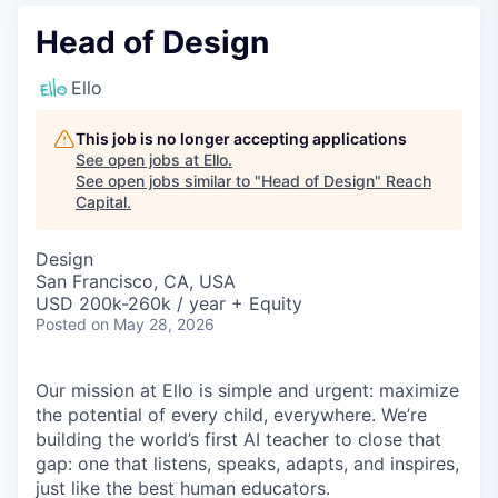
Head of Design
Ello
This job is no longer accepting applications
See open jobs at
Ello
.
See open jobs similar to "
Head of Design
"
Reach
Capital
.
Design
San Francisco, CA, USA
USD 200k-260k / year + Equity
Posted
on May 28, 2026
Our mission at Ello is simple and urgent: maximize
the potential of every child, everywhere. We’re
building the world’s first AI teacher to close that
gap: one that listens, speaks, adapts, and inspires,
just like the best human educators.