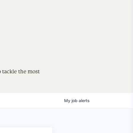
o tackle the most
My
job
alerts