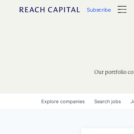
Subscribe
Our portfolio co
Explore
companies
Search
jobs
J