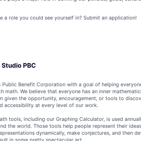
e a role you could see yourself in? Submit an application!
 Studio PBC
 Public Benefit Corporation with a goal of helping everyon
h math. We believe that everyone has an inner mathematic
n given the opportunity, encouragement, or tools to discov
nd accessibility at every level of our work.
ath tools, including our Graphing Calculator, is used annua
und the world. Those tools help people represent their idea
representations dynamically, make conjectures, and then de
sult in some pretty spectacular art.