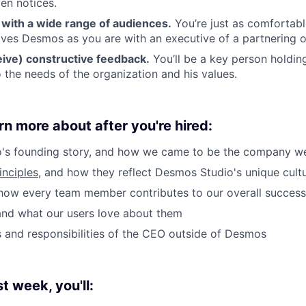
en notices.
ith a wide range of audiences.
You’re just as comfortabl
ves Desmos as you are with an executive of a partnering o
eive) constructive feedback.
You’ll be a key person holdi
 the needs of the organization and his values.
rn more about after you're hired:
's founding story, and how we came to be the company w
inciples
, and how they reflect Desmos Studio's unique cult
how every team member contributes to our overall success
and what our users love about them
es and responsibilities of the CEO outside of Desmos
st week, you'll: