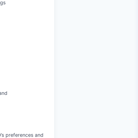
ngs
 and
’s preferences and