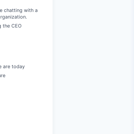
e chatting with a
rganization.
ng the CEO
e are today
ure