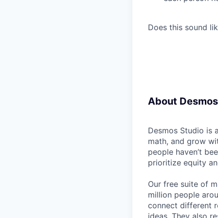
Does this sound lik
About Desmos
Desmos Studio is a
math, and grow wit
people haven’t bee
prioritize equity a
Our free suite of m
million people aro
connect different 
ideas. They also re