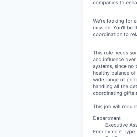
companies to enhan
We’re looking for 
mission. You’ll be
coordination to re
This role needs som
and influence over e
systems, since no t
healthy balance of
wide range of peop
handling all the de
coordinating gifts
This job will requ
Department
Executive Ass
Employment Type