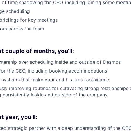
 of time shadowing the CEO, including joining some meeti
ge scheduling
riefings for key meetings
rom across the team
st couple of months, you'll:
nership over scheduling inside and outside of Desmos
 for the CEO, including booking accommodations
e systems that make your and his jobs sustainable
usly improving routines for cultivating strong relationships
consistently inside and outside of the company
t year, you'll:
ed strategic partner with a deep understanding of the CEO