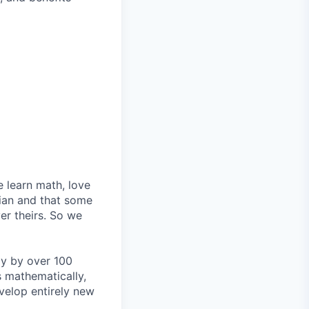
e learn math, love
ian and that some
er theirs. So we
lly by over 100
s mathematically,
velop entirely new