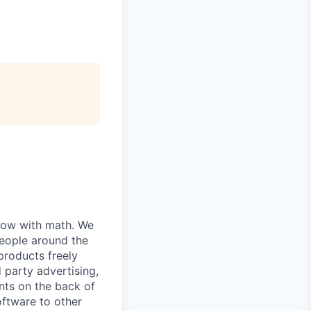
grow with math. We
people around the
products freely
d party advertising,
nts on the back of
oftware to other