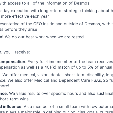
 with access to all of the information of Desmos
-day execution with longer-term strategic thinking about
more effective each year
sentative of the CEO inside and outside of Desmos, with th
ds before they arise
n!
We do our best work when we are rested
, you'll receive:
compensation
. Every full-time member of the team receive
pensation as well as a 401(k) match of up to 5% of annual
s
. We offer medical, vision, dental, short-term disability, lon
ance. We also offer Medical and Dependent Care FSAs, 25 f
more!
ance
. We value results over specific hours and also sustaina
short-term wins
 influence
. As a member of a small team with few externa
e plays a major role in defining our policies, goals, culture