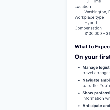
Full Time
Location
Washington, 
Workplace type
Hybrid
Compensation
$100,000 - $1
What to Expect
On your firs
Manage logisti
travel arrange
Navigate ambi
to ruffle. You’
Show professi
information wi
Anticipate and