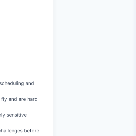
scheduling and
 fly and are hard
ly sensitive
challenges before