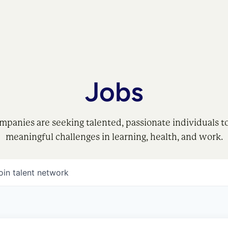
Jobs
mpanies are seeking talented, passionate individuals t
meaningful challenges in learning, health, and work.
oin talent network