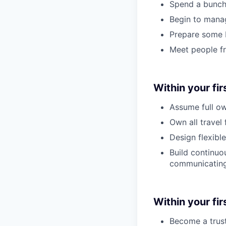
Spend a bunch
Begin to mana
Prepare some b
Meet people f
Within your fir
Assume full ow
Own all travel
Design flexibl
Build continuo
communicating 
Within your firs
Become a trust