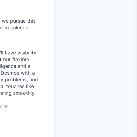
s we pursue this
from calendar
 have visibility
t but flexible
lligence and a
d Desmos with a
cky problems, and
al touches like
unning smoothly.
eek.