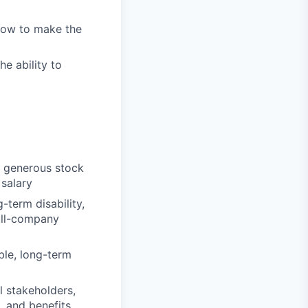
 how to make the
e ability to
s generous stock
 salary
g-term disability,
ull-company
ble, long-term
l stakeholders,
, and benefits