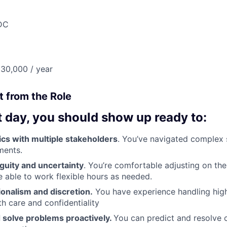
DC
30,000 / year
 from the Role
t day, you should show up ready to:
cs with multiple stakeholders
. You’ve navigated complex 
ments.
guity and uncertainty
. You’re comfortable adjusting on the
re able to work flexible hours as needed.
onalism and discretion.
You have experience handling high
th care and confidentiality
 solve problems proactively.
You can predict and resolve 