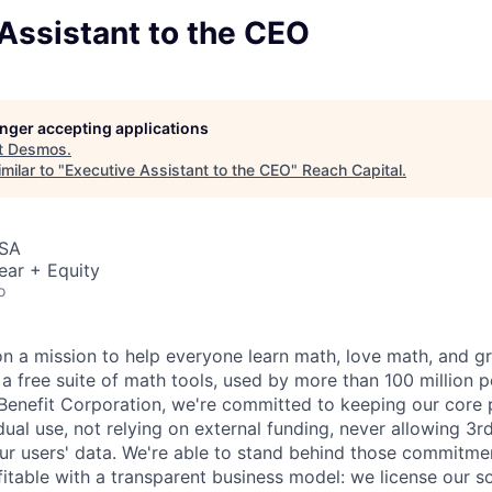
Assistant to the CEO
longer accepting applications
t
Desmos
.
milar to "
Executive Assistant to the CEO
"
Reach Capital
.
USA
ear + Equity
o
n a mission to help everyone learn math, love math, and 
 a free suite of math tools, used by more than 100 million 
 Benefit Corporation, we're committed to keeping our core 
idual use, not relying on external funding, never allowing 3r
our users' data. We're able to stand behind those commitme
fitable with a transparent business model: we license our s