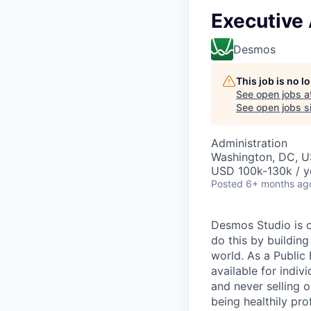
Executive 
Desmos
This job is no 
See open jobs a
See open jobs si
Administration
Washington, DC, 
USD 100k-130k / y
Posted
6+ months ag
Desmos Studio is o
do this by building
world. As a Public
available for indiv
and never selling 
being healthily pro