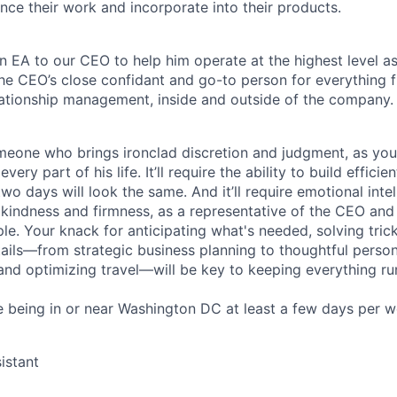
ce their work and incorporate into their products.
an EA to our CEO to help him operate at the highest level a
 the CEO’s close confidant and go-to person for everything 
lationship management, inside and outside of the company.
eone who brings ironclad discretion and judgment, as you’ll
very part of his life. It’ll require the ability to build efficien
wo days will look the same. And it’ll require emotional inte
 kindness and firmness, as a representative of the CEO an
le. Your knack for anticipating what's needed, solving tri
tails—from strategic business planning to thoughtful person
 and optimizing travel—will be key to keeping everything r
ire being in or near Washington DC at least a few days per w
istant