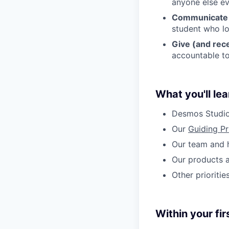
anyone else ev
Communicate w
student who lo
Give (and rec
accountable to
What you'll lea
Desmos Studio
Our
Guiding Pr
Our team and 
Our products 
Other prioriti
Within your fir