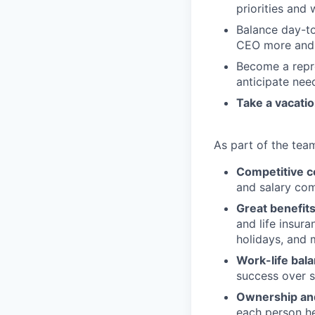
priorities and
Balance day-to
CEO more and 
Become a repre
anticipate nee
Take a vacatio
As part of the team
Competitive 
and salary com
Great benefit
and life insur
holidays, and 
Work-life bal
success over 
Ownership and
each person her