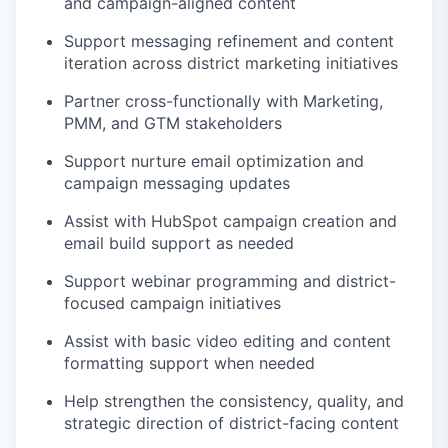
and campaign-aligned content
Support messaging refinement and content
iteration across district marketing initiatives
Partner cross-functionally with Marketing,
PMM, and GTM stakeholders
Support nurture email optimization and
campaign messaging updates
Assist with HubSpot campaign creation and
email build support as needed
Support webinar programming and district-
focused campaign initiatives
Assist with basic video editing and content
formatting support when needed
Help strengthen the consistency, quality, and
strategic direction of district-facing content