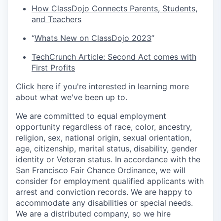
How ClassDojo Connects Parents, Students,
and Teachers
“
Whats New on ClassDojo 2023
”
TechCrunch Article: Second Act comes with
First Profits
Click
here
if you're interested in learning more
about what we've been up to.
We are committed to equal employment
opportunity regardless of race, color, ancestry,
religion, sex, national origin, sexual orientation,
age, citizenship, marital status, disability, gender
identity or Veteran status. In accordance with the
San Francisco Fair Chance Ordinance, we will
consider for employment qualified applicants with
arrest and conviction records. We are happy to
accommodate any disabilities or special needs.
We are a distributed company, so we hire