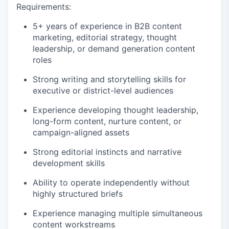
Requirements:
5+ years of experience in B2B content
marketing, editorial strategy, thought
leadership, or demand generation content
roles
Strong writing and storytelling skills for
executive or district-level audiences
Experience developing thought leadership,
long-form content, nurture content, or
campaign-aligned assets
Strong editorial instincts and narrative
development skills
Ability to operate independently without
highly structured briefs
Experience managing multiple simultaneous
content workstreams