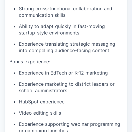
Strong cross-functional collaboration and
communication skills
Ability to adapt quickly in fast-moving
startup-style environments
Experience translating strategic messaging
into compelling audience-facing content
Bonus experience:
Experience in EdTech or K-12 marketing
Experience marketing to district leaders or
school administrators
HubSpot experience
Video editing skills
Experience supporting webinar programming
or campaign launches