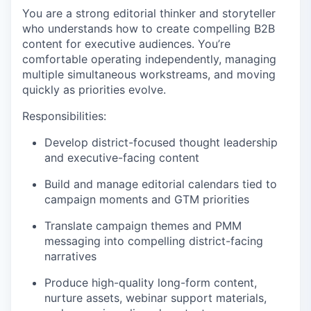
You are a strong editorial thinker and storyteller
who understands how to create compelling B2B
content for executive audiences. You’re
comfortable operating independently, managing
multiple simultaneous workstreams, and moving
quickly as priorities evolve.
Responsibilities:
Develop district-focused thought leadership
and executive-facing content
Build and manage editorial calendars tied to
campaign moments and GTM priorities
Translate campaign themes and PMM
messaging into compelling district-facing
narratives
Produce high-quality long-form content,
nurture assets, webinar support materials,