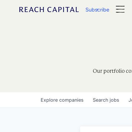
Subscribe
Our portfolio co
Explore
companies
Search
jobs
J