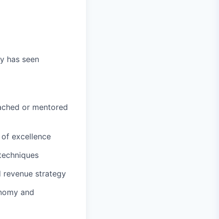
y has seen
oached or mentored
 of excellence
 techniques
d revenue strategy
onomy and