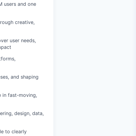
M users and one
rough creative,
over user needs,
mpact
tforms,
eses, and shaping
 in fast-moving,
ering, design, data,
e to clearly