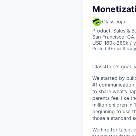
Monetizat
ClassDojo
Product, Sales & 
San Francisco, CA
USD 160k-269k / y
Posted
6+ months ag
ClassDojo's goal is
We started by buil
#1 communication a
to share what’s ha
parents feel like t
million children in
beginning to use th
those a standard s
We hire for talent 