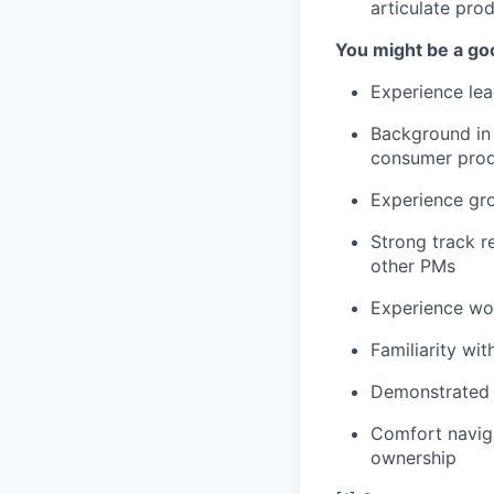
articulate prod
You might be a good
Experience lea
Background in 
consumer produ
Experience gro
Strong track r
other PMs
Experience wor
Familiarity wi
Demonstrated a
Comfort naviga
ownership