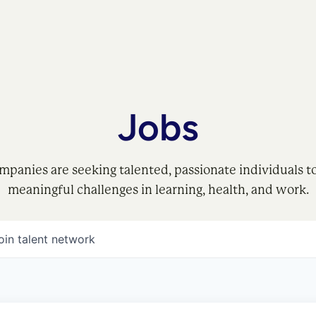
Jobs
mpanies are seeking talented, passionate individuals t
meaningful challenges in learning, health, and work.
oin talent network