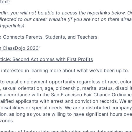
text:
edIn, you will not be able to access the hyperlinks below. O
directed to our career website (if you are not on there alrea
hyperlinks)
 Connects Parents, Students, and Teachers
 ClassDojo 2023
”
icle: Second Act comes with First Profits
e interested in learning more about what we've been up to.
o equal employment opportunity regardless of race, color, 
, sexual orientation, age, citizenship, marital status, disabil
 In accordance with the San Francisco Fair Chance Ordinanc
lified applicants with arrest and conviction records. We a
sabilities or special needs. We are a distributed company
ion, as long as you are willing to have significant hours ov
zones.
number of factors into consideration when determining co