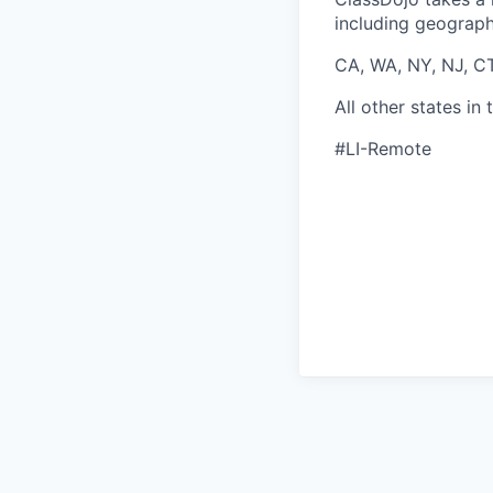
including geographi
CA, WA, NY, NJ, C
All other states i
#LI-Remote