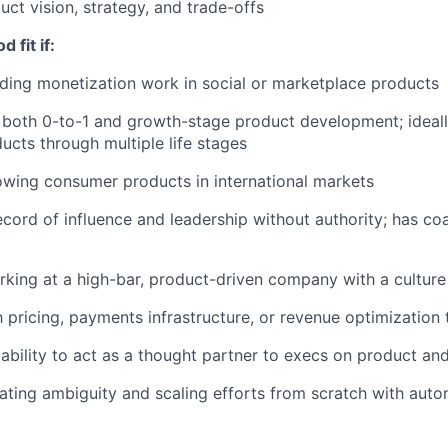
uct vision, strategy, and trade-offs
 fit if:
ding monetization work in social or marketplace products
both 0-to-1 and growth-stage product development; ideall
cts through multiple life stages
wing consumer products in international markets
ecord of influence and leadership without authority; has c
king at a high-bar, product-driven company with a culture
th pricing, payments infrastructure, or revenue optimization
bility to act as a thought partner to execs on product an
ting ambiguity and scaling efforts from scratch with aut