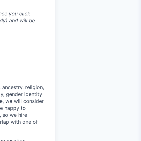
nce you click
dy) and will be
ancestry, religion,
ity, gender identity
e, we will consider
re happy to
, so we hire
erlap with one of
mpensation,