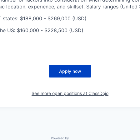
c location, experience, and skillset. Salary ranges (United 
T states: $188,000 - $269,000 (USD)
n the US: $160,000 - $228,500 (USD)
Apply now
See more open positions at
ClassDojo
Powered by Getro.com