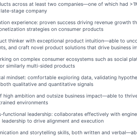
ucts across at least two companies—one of which had >1
a late-stage company
ion experience: proven success driving revenue growth th
onetization strategies on consumer products
uct thinker with exceptional product intuition—able to unc
hts, and craft novel product solutions that drive business i
rking on complex consumer ecosystems such as social pla
or similarly multi-sided products
cal mindset: comfortable exploring data, validating hypoth
both qualitative and quantitative signals
f high ambition and outsize business impact—able to thrive
trained environments
-functional leadership: collaborates effectively with engine
 leadership to drive alignment and execution
cation and storytelling skills, both written and verbal—abl