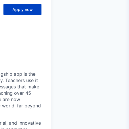
Apply now
gship app is the
y. Teachers use it
essages that make
eaching over 45
We are now
e world, far beyond
ial, and innovative