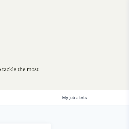
o tackle the most
My
job
alerts