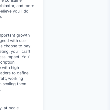
ale consumer
mbinator, and more.
lieve you’ll do
o.
important growth
igned with user
ies choose to pay
ing, you’ll craft
ess impact. You’ll
cription
e with high
aders to define
raft, working
en scaling them
.
, at-scale