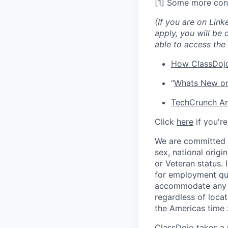
[1] Some more con
(If you are on Link
apply, you will be 
able to access the 
How ClassDojo
“
Whats New on
TechCrunch Art
Click
here
if you'r
We are committed t
sex, national origin
or Veteran status.
for employment qua
accommodate any di
regardless of locat
the Americas time 
ClassDojo takes a 