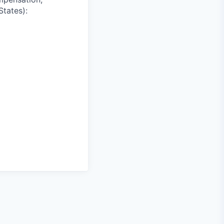
States):