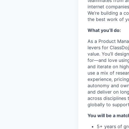
teammates from aro
internet companies
We’re building a c
the best work of yo
What you’ll do:
As a Product Mana
levers for ClassDo
value. You’ll desig
for—and love using.
and iterate on high
use a mix of resear
experience, pricing
autonomy and owner
and deliver on lon
across disciplines
globally to support
You will be a match
5+ years of gr