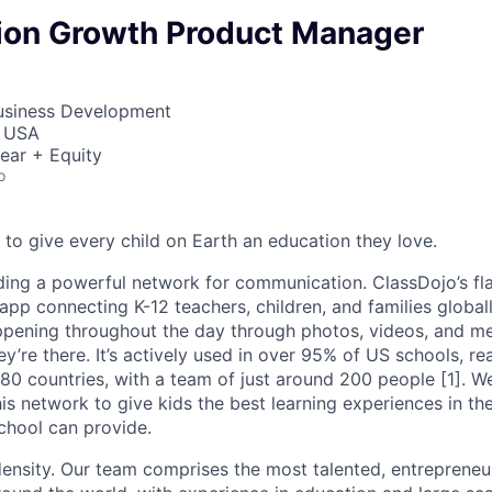
ion Growth Product Manager
Business Development
, USA
ear + Equity
o
 to give every child on Earth an education they love.
ding a powerful network for communication. ClassDojo’s fla
pp connecting K-12 teachers, children, and families globall
ppening throughout the day through photos, videos, and m
hey’re there. It’s actively used in over 95% of US schools, r
 180 countries, with a team of just around 200 people [1]. 
is network to give kids the best learning experiences in th
chool can provide.
density. Our team comprises the most talented, entrepreneur