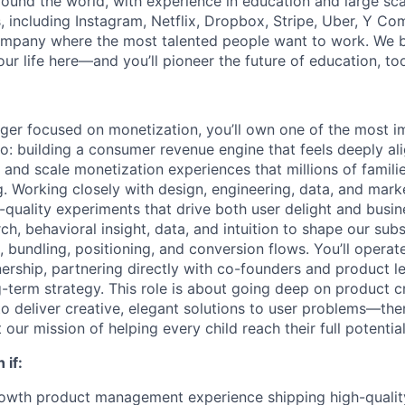
und the world, with experience in education and large sc
, including Instagram, Netflix, Dropbox, Stripe, Uber, Y Co
ompany where the most talented people want to work. We be
ur life here—and you’ll pioneer the future of education, to
ger focused on monetization, you’ll own one of the most 
jo: building a consumer revenue engine that feels deeply al
n and scale monetization experiences that millions of famil
 Working closely with design, engineering, data, and market
-quality experiments that drive both user delight and busin
ch, behavioral insight, data, and intuition to shape our subs
, bundling, positioning, and conversion flows. You’ll operat
ship, partnering directly with co-founders and product le
g-term strategy. This role is about going deep on product c
 to deliver creative, elegant solutions to user problems—th
 our mission of helping every child reach their full potential
 if:
owth product management experience shipping high-quality