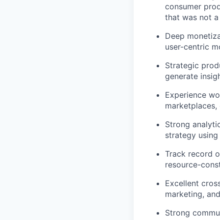
consumer prod
that was not 
Deep monetizat
user-centric m
Strategic prod
generate insig
Experience wo
marketplaces, 
Strong analyti
strategy using 
Track record o
resource-cons
Excellent cross
marketing, and
Strong communi