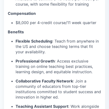
course, with some flexibility for training
Compensation
$8,000 per 4-credit course/11 week quarter
Benefits
Flexible Scheduling
: Teach from anywhere in
the US and choose teaching terms that fit
your availability.
Professional Growth
: Access exclusive
training on online teaching best practices,
learning design, and equitable instruction.
Collaborative Faculty Network
: Join a
community of educators from top-tier
institutions committed to student success and
innovation in higher ed.
Teaching Assistant Support
: Work alongside