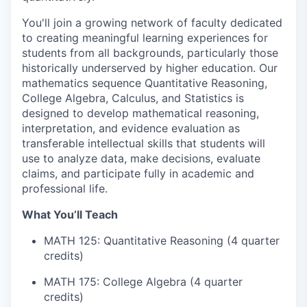
You'll join a growing network of faculty dedicated
to creating meaningful learning experiences for
students from all backgrounds, particularly those
historically underserved by higher education. Our
mathematics sequence Quantitative Reasoning,
College Algebra, Calculus, and Statistics is
designed to develop mathematical reasoning,
interpretation, and evidence evaluation as
transferable intellectual skills that students will
use to analyze data, make decisions, evaluate
claims, and participate fully in academic and
professional life.
What You’ll Teach
MATH 125: Quantitative Reasoning (4 quarter
credits)
MATH 175: College Algebra (4 quarter
credits)