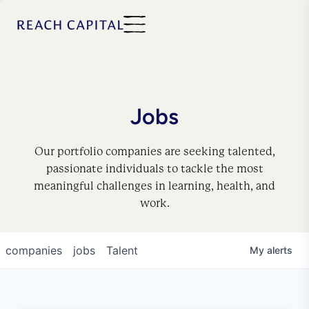
Jobs
Our portfolio companies are seeking talented,
passionate individuals to tackle the most
meaningful challenges in learning, health, and
work.
companies
jobs
Talent
My
alerts