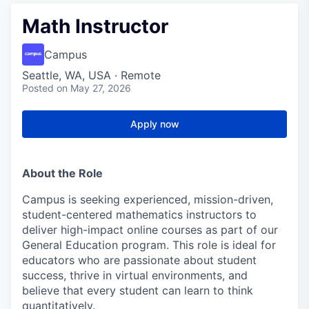
Math Instructor
Campus
Seattle, WA, USA · Remote
Posted
on May 27, 2026
Apply now
About the Role
Campus is seeking experienced, mission-driven,
student-centered mathematics instructors to
deliver high-impact online courses as part of our
General Education program. This role is ideal for
educators who are passionate about student
success, thrive in virtual environments, and
believe that every student can learn to think
quantitatively.