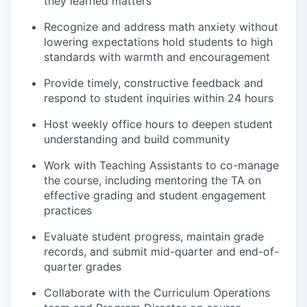
they learned matters
Recognize and address math anxiety without
lowering expectations hold students to high
standards with warmth and encouragement
Provide timely, constructive feedback and
respond to student inquiries within 24 hours
Host weekly office hours to deepen student
understanding and build community
Work with Teaching Assistants to co-manage
the course, including mentoring the TA on
effective grading and student engagement
practices
Evaluate student progress, maintain grade
records, and submit mid-quarter and end-of-
quarter grades
Collaborate with the Curriculum Operations