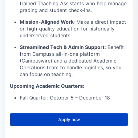
trained Teaching Assistants who help manage
grading and student check-ins.
Mission-Aligned Work
: Make a direct impact
on high-quality education for historically
underserved students.
Streamlined Tech & Admin Support:
Benefit
from Campus’s all-in-one platform
(Campuswire) and a dedicated Academic
Operations team to handle logistics, so you
can focus on teaching.
Upcoming Academic Quarters:
Fall Quarter: October 5 – December 18
Apply now