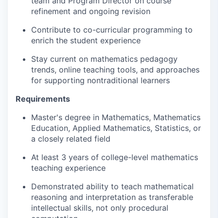
team and Program Director on course
refinement and ongoing revision
Contribute to co-curricular programming to
enrich the student experience
Stay current on mathematics pedagogy
trends, online teaching tools, and approaches
for supporting nontraditional learners
Requirements
Master's degree in Mathematics, Mathematics
Education, Applied Mathematics, Statistics, or
a closely related field
At least 3 years of college-level mathematics
teaching experience
Demonstrated ability to teach mathematical
reasoning and interpretation as transferable
intellectual skills, not only procedural