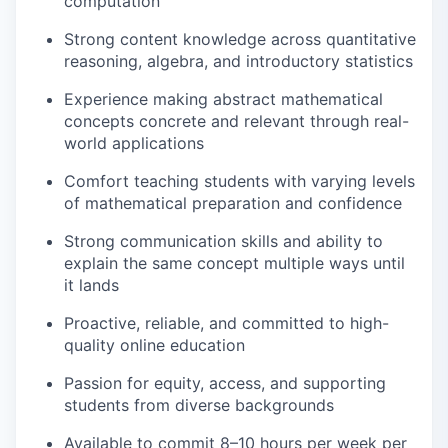
computation
Strong content knowledge across quantitative
reasoning, algebra, and introductory statistics
Experience making abstract mathematical
concepts concrete and relevant through real-
world applications
Comfort teaching students with varying levels
of mathematical preparation and confidence
Strong communication skills and ability to
explain the same concept multiple ways until
it lands
Proactive, reliable, and committed to high-
quality online education
Passion for equity, access, and supporting
students from diverse backgrounds
Available to commit 8–10 hours per week per