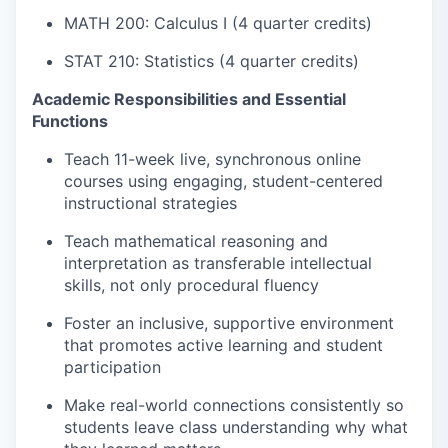
MATH 200: Calculus I (4 quarter credits)
STAT 210: Statistics (4 quarter credits)
Academic Responsibilities and Essential
Functions
Teach 11-week live, synchronous online
courses using engaging, student-centered
instructional strategies
Teach mathematical reasoning and
interpretation as transferable intellectual
skills, not only procedural fluency
Foster an inclusive, supportive environment
that promotes active learning and student
participation
Make real-world connections consistently so
students leave class understanding why what