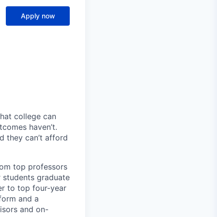
Apply now
hat college can
utcomes haven’t.
d they can’t afford
rom top professors
ur students graduate
er to top four-year
tform and a
isors and on-