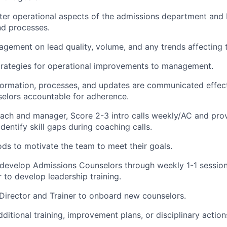
ter operational aspects of the admissions department and
nd processes.
gement on lead quality, volume, and any trends affecting t
ategies for operational improvements to management.
ormation, processes, and updates are communicated effect
elors accountable for adherence.
ach and manager, Score 2-3 intro calls weekly/AC and prov
dentify skill gaps during coaching calls.
s to motivate the team to meet their goals.
 develop Admissions Counselors through weekly 1-1 sessio
r to develop leadership training.
Director and Trainer to onboard new counselors.
tional training, improvement plans, or disciplinary action