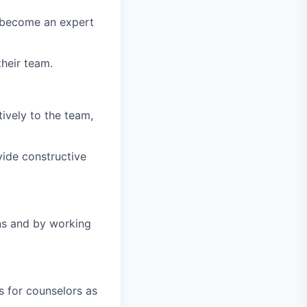
 become an expert
heir team.
ively to the team,
ide constructive
ns and by working
s for counselors as