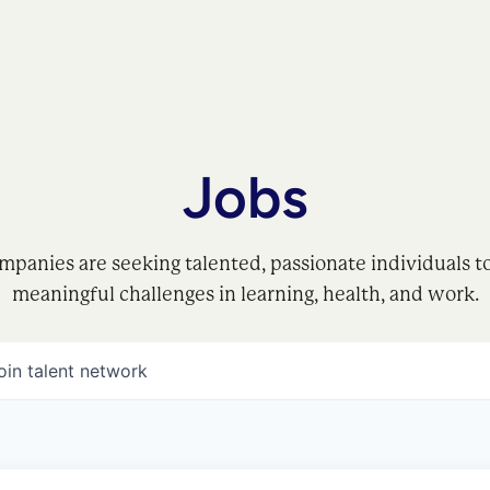
Jobs
mpanies are seeking talented, passionate individuals t
meaningful challenges in learning, health, and work.
oin talent network