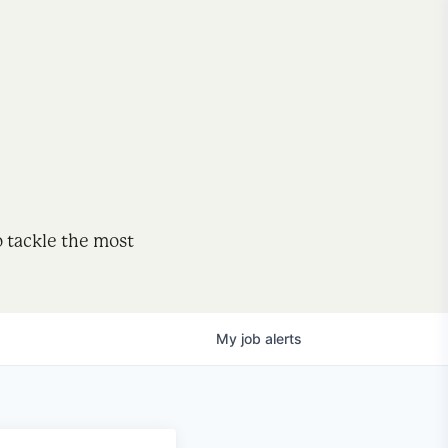
o tackle the most
My
job
alerts