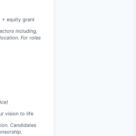
 + equity grant
ctors including,
location. For roles
ice)
 vision to life
tion. Candidates
onsorship.