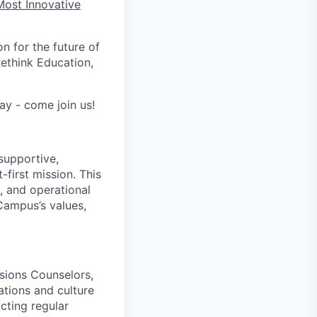
Most Innovative
n for the future of
ethink Education,
ay - come join us!
supportive,
-first mission. This
 and operational
Campus’s values,
sions Counselors,
ations and culture
cting regular