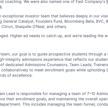
nd coaching. We were also named one of Fast Company's
4
.
exceptional investor team that believes deeply in our visio
ng General Catalyst, Founders Fund, Bloomberg Beta, 8VC, R
Citron, Shaquille O’Neal, and others.
ged. Higher ed needs to catch up, and we’re leading the w
team, our goal is to guide prospective students through a 
gh-integrity admissions experience that reflects our student
f dedicated Admissions Counselors, Team Leads, Trainers,
collaboratively to meet enrollment goals while upholding 
rds of excellence.
am Lead is responsible for managing a team of 7–10 Admis
ve their enrollment goals, and maintaining the overall oper
department. This includes managing the team funnel, condu