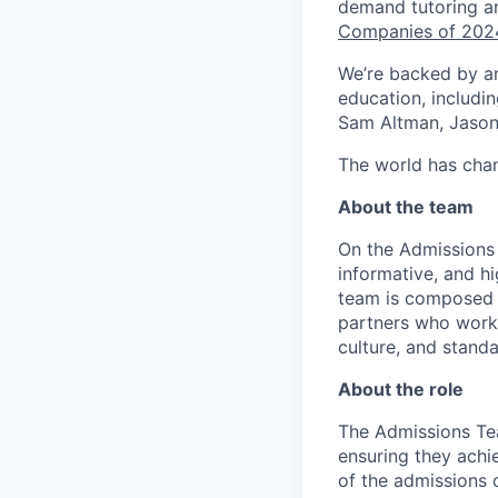
demand tutoring a
Companies of 202
We’re backed by an 
education, includi
Sam Altman, Jason 
The world has chan
About the team
On the Admissions 
informative, and hi
team is composed o
partners who work 
culture, and standa
About the role
The Admissions Te
ensuring they achie
of the admissions 