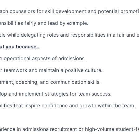
ch counselors for skill development and potential promoti
nsibilities fairly and lead by example.
e while delegating roles and responsibilities in a fair and 
out you because…
he operational aspects of admissions.
ter teamwork and maintain a positive culture.
ment, coaching, and communication skills.
elop and implement strategies for team success.
lities that inspire confidence and growth within the team.
rience in admissions recruitment or high-volume student-f