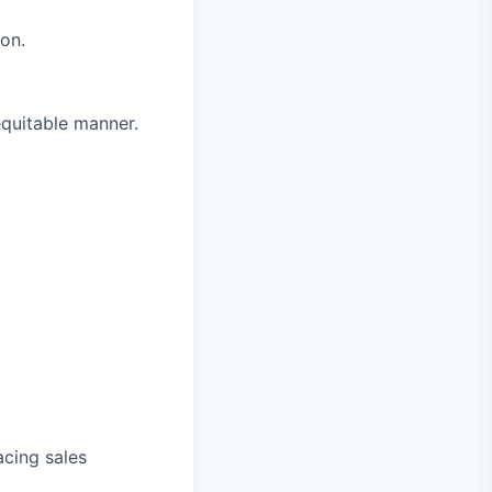
on.
equitable manner.
acing sales