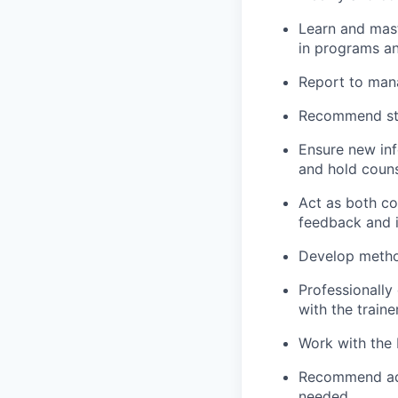
Learn and mas
in programs a
Report to mana
Recommend str
Ensure new inf
and hold couns
Act as both co
feedback and i
Develop method
Professionally
with the traine
Work with the 
Recommend addi
needed.