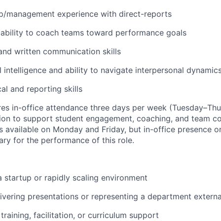
ip/management experience with direct-reports
ability to coach teams toward performance goals
and written communication skills
 intelligence and ability to navigate interpersonal dynamic
al and reporting skills
ires in-office attendance three days per week (Tuesday–Thu
tion to support student engagement, coaching, and team co
 available on Monday and Friday, but in-office presence o
ary for the performance of this role.
a startup or rapidly scaling environment
ivering presentations or representing a department externa
raining, facilitation, or curriculum support