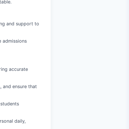
table.
ng and support to
e admissions
ring accurate
, and ensure that
 students
sonal daily,