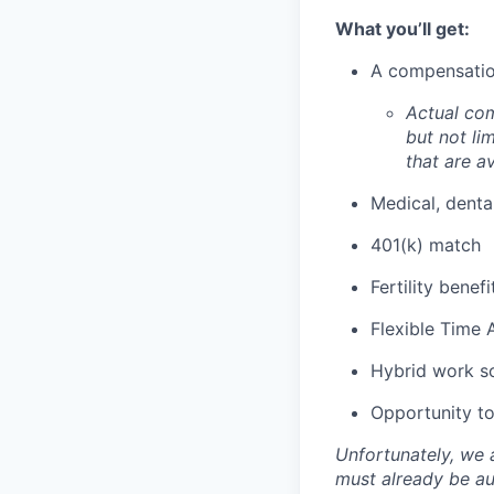
What you’ll get:
A compensation
Actual com
but not lim
that are av
Medical, denta
401(k) match
Fertility benef
Flexible Time 
Hybrid work s
Opportunity to 
Unfortunately, we 
must already be au