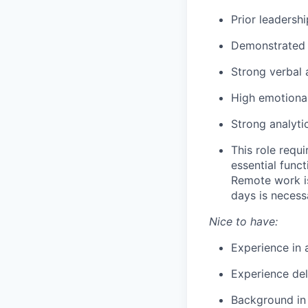
Prior leadersh
Demonstrated 
Strong verbal 
High emotional
Strong analytic
This role requ
essential func
Remote work is
days is necess
Nice to have:
Experience in 
Experience del
Background in t