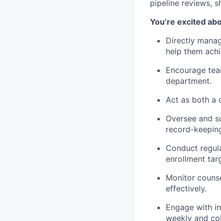
pipeline reviews, 
You’re excited abo
Directly manag
help them achie
Encourage team
department.
Act as both a 
Oversee and su
record-keepin
Conduct regula
enrollment tar
Monitor counse
effectively.
Engage with in
weekly and coh