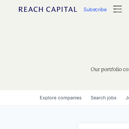
Subscribe
Our portfolio co
Explore
companies
Search
jobs
J