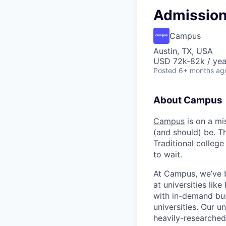
Admission
Campus
Austin, TX, USA
USD 72k-82k / yea
Posted
6+ months ag
About Campus
Campus
is on a mi
(and should) be. T
Traditional college
to wait.
At Campus, we’ve b
at universities lik
with in-demand bus
universities. Our 
heavily-researched