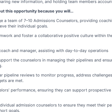
sharing new information, and holding team members accoun
ut this opportunity because you will…
e a team of 7–10 Admissions Counselors, providing coachi
ve their individual goals.
work and foster a collaborative positive culture within th
coach and manager, assisting with day-to-day operations
pport the counselors in managing their pipelines and ensu
g.
r pipeline reviews to monitor progress, address challenges
gets are met.
lors' performance, ensuring they can support prospective
dividual admission counselors to ensure they meet their per
ort goals.