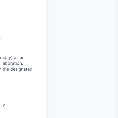
s
rsday) as an
llaboration.
n the designated
lly