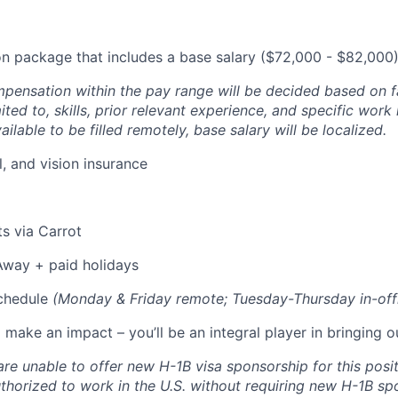
 package that includes a base salary ($72,000 - $82,000)
pensation within the pay range will be decided based on fa
ited to, skills, prior relevant experience, and specific work 
ailable to be filled remotely, base salary will be localized.
l, and vision insurance
its via Carrot
Away + paid holidays
chedule
(Monday & Friday remote; Tuesday-Thursday in-off
make an impact – you’ll be an integral player in bringing our
are unable to offer new H-1B visa sponsorship for this posi
thorized to work in the U.S. without requiring new H-1B sp