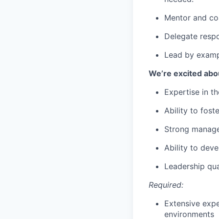
Mentor and coa
Delegate respo
Lead by exampl
We’re excited ab
Expertise in t
Ability to fos
Strong manage
Ability to dev
Leadership qua
Required:
Extensive expe
environments