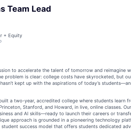
s Team Lead
r + Equity
o
ssion to accelerate the talent of tomorrow and reimagine w
he problem is clear: college costs have skyrocketed, but o
 hasn’t kept up with the aspirations of today’s students—an
uilt a two-year, accredited college where students learn f
e Princeton, Stanford, and Howard, in live, online classes. O
iness and AI skills—ready to launch their careers or transf
unique approach is grounded in a pioneering technology pla
 student success model that offers students dedicated adv