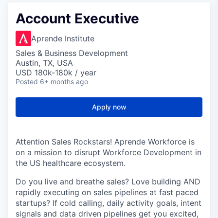
Account Executive
Aprende Institute
Sales & Business Development
Austin, TX, USA
USD 180k-180k / year
Posted
6+ months ago
Apply now
Attention Sales Rockstars! Aprende Workforce is
on a mission to disrupt Workforce Development in
the US healthcare ecosystem.
Do you live and breathe sales? Love building AND
rapidly executing on sales pipelines at fast paced
startups? If cold calling, daily activity goals, intent
signals and data driven pipelines get you excited,