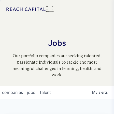
Jobs
Our portfolio companies are seeking talented,
passionate individuals to tackle the most
meaningful challenges in learning, health, and
work.
companies
jobs
Talent
My
alerts