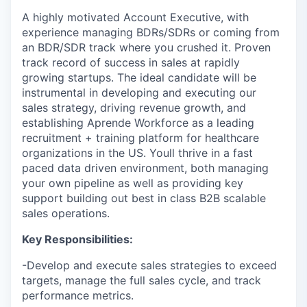
A highly motivated Account Executive, with
experience managing BDRs/SDRs or coming from
an BDR/SDR track where you crushed it. Proven
track record of success in sales at rapidly
growing startups. The ideal candidate will be
instrumental in developing and executing our
sales strategy, driving revenue growth, and
establishing Aprende Workforce as a leading
recruitment + training platform for healthcare
organizations in the US. Youll thrive in a fast
paced data driven environment, both managing
your own pipeline as well as providing key
support building out best in class B2B scalable
sales operations.
Key Responsibilities:
-Develop and execute sales strategies to exceed
targets, manage the full sales cycle, and track
performance metrics.