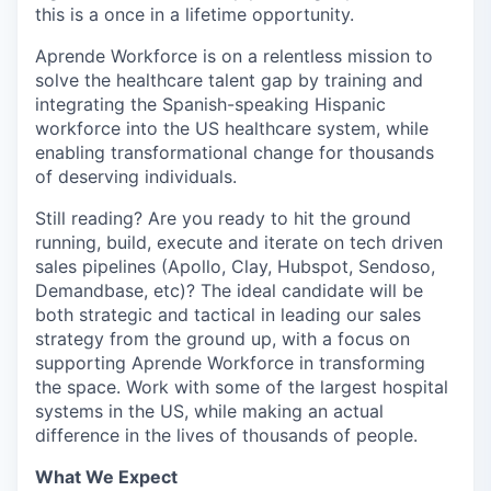
this is a once in a lifetime opportunity.
Aprende Workforce is on a relentless mission to
solve the healthcare talent gap by training and
integrating the Spanish-speaking Hispanic
workforce into the US healthcare system, while
enabling transformational change for thousands
of deserving individuals.
Still reading? Are you ready to hit the ground
running, build, execute and iterate on tech driven
sales pipelines (Apollo, Clay, Hubspot, Sendoso,
Demandbase, etc)? The ideal candidate will be
both strategic and tactical in leading our sales
strategy from the ground up, with a focus on
supporting Aprende Workforce in transforming
the space. Work with some of the largest hospital
systems in the US, while making an actual
difference in the lives of thousands of people.
What We Expect