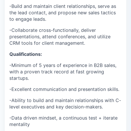
-Build and maintain client relationships, serve as
the lead contact, and propose new sales tactics
to engage leads.
-Collaborate cross-functionally, deliver
presentations, attend conferences, and utilize
CRM tools for client management.
Qualifications:
-Minimum of 5 years of experience in B2B sales,
with a proven track record at fast growing
startups.
-Excellent communication and presentation skills.
-Ability to build and maintain relationships with C-
level executives and key decision-makers.
-Data driven mindset, a continuous test + iterate
mentality