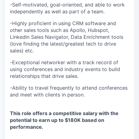
-Self-motivated, goal-oriented, and able to work
independently as well as part of a team.
-Highly proficient in using CRM software and
other sales tools such as Apollo, Hubspot,
LinkedIn Sales Navigator, Data Enrichment tools
(love finding the latest/greatest tech to drive
sales) etc.
-Exceptional networker with a track record of
using conferences and industry events to build
relationships that drive sales.
-Ability to travel frequently to attend conferences
and meet with clients in person.
This role offers a competitive salary with the
potential to earn up to $180K based on
performance
.