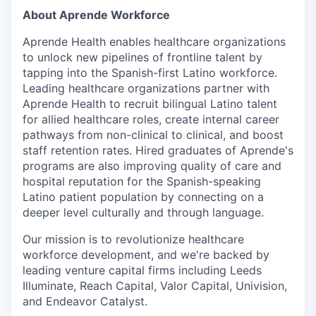
About Aprende Workforce
Aprende Health enables healthcare organizations
to unlock new pipelines of frontline talent by
tapping into the Spanish-first Latino workforce.
Leading healthcare organizations partner with
Aprende Health to recruit bilingual Latino talent
for allied healthcare roles, create internal career
pathways from non-clinical to clinical, and boost
staff retention rates. Hired graduates of Aprende's
programs are also improving quality of care and
hospital reputation for the Spanish-speaking
Latino patient population by connecting on a
deeper level culturally and through language.
Our mission is to revolutionize healthcare
workforce development, and we're backed by
leading venture capital firms including Leeds
Illuminate, Reach Capital, Valor Capital, Univision,
and Endeavor Catalyst.